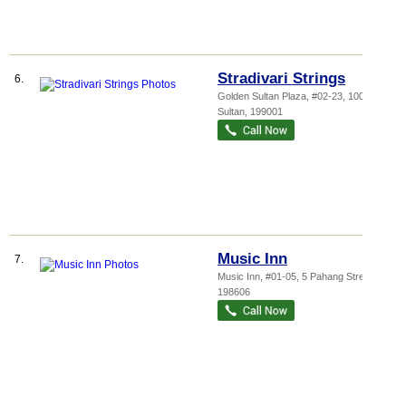
Stradivari Strings
6.
Golden Sultan Plaza
, #02-23, 100 Jalan
Sultan
,
199001
Music Inn
7.
Music Inn, #01-05, 5 Pahang Street
,
198606