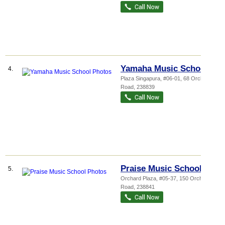
Yamaha Music School
4.
Plaza Singapura
, #06-01, 68 Orchard
Road
,
238839
Praise Music School
5.
Orchard Plaza
, #05-37, 150 Orchard
Road
,
238841