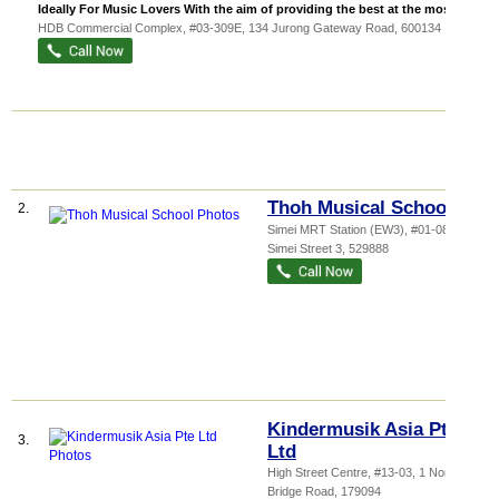
Ideally For Music Lovers With the aim of providing the best at the most af...
HDB Commercial Complex
, #03-309E, 134 Jurong Gateway Road
,
600134
Thoh Musical School
2.
Simei MRT Station (EW3)
, #01-08, 30
Simei Street 3
,
529888
Kindermusik Asia Pte
3.
Ltd
High Street Centre
, #13-03, 1 North
Bridge Road
,
179094