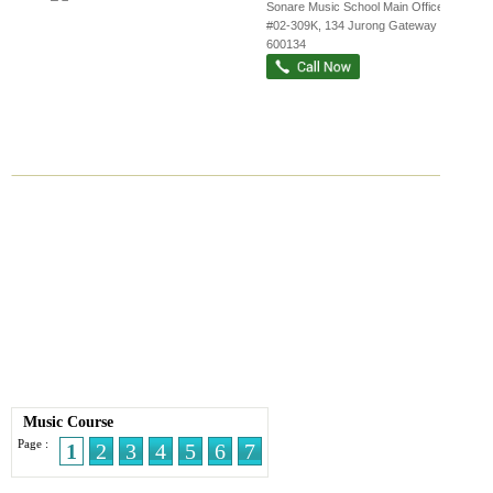
Sonare Music School Main Office,
...
,
#02-309K, 134 Jurong Gateway Road
,
600134
Music Course
Page :
1
2
3
4
5
6
7