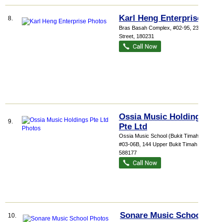
Karl Heng Enterprise
8.
Bras Basah Complex
, #02-95, 231 Bain
Street
,
180231
Ossia Music Holdings
9.
Pte Ltd
Ossia Music School (Bukit Timah),
...
,
#03-06B, 144 Upper Bukit Timah Road
,
588177
Sonare Music School
10.