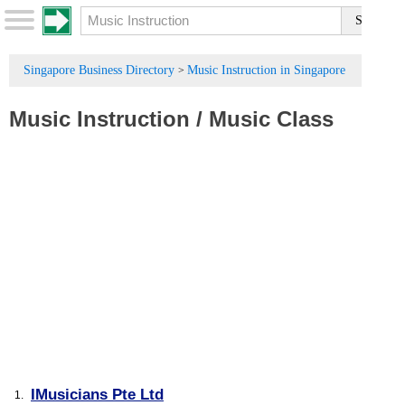
Singapore Business Directory
Music Instruction in Singapore
>
Music Instruction
/
Music Class
IMusicians Pte Ltd
1.