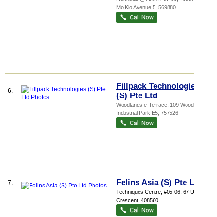
Mo Kio Avenue 5
,
569880
Fillpack Technologies
6.
(S) Pte Ltd
Woodlands e-Terrace
, 109 Woodlands
Industrial Park E5
,
757526
Felins Asia (S) Pte Ltd
7.
Techniques Centre
, #05-06, 67 Ubi
Crescent
,
408560