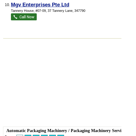
Mgv Enterprises Pte Ltd
10.
Tannery House
, #07-09, 37 Tannery Lane
,
347790
Automatic Packaging Machinery
/
Packaging Machinery Service