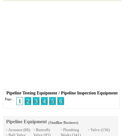
Pipeline Testing Equipment
/
Pipeline Inspection Equipment
Page :
1
2
3
4
5
6
Pipeline Equipment
(Similliar Business)
Actuator
(88)
Butterfly
Plumbing
Valve
(156)
»
»
»
»
Ball Valve
Valve
(95)
Works
(341)
»