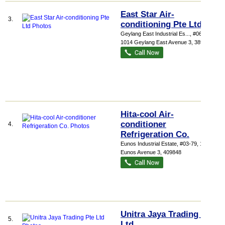
East Star Air-
3.
conditioning Pte Ltd
Geylang East Industrial Es...
, #06-242,
1014 Geylang East Avenue 3
,
389729
Hita-cool Air-
conditioner
4.
Refrigeration Co.
Eunos Industrial Estate
, #03-79, 1057
Eunos Avenue 3
,
409848
Unitra Jaya Trading Pte
5.
Ltd