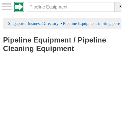
Singapore Business Directory
Pipeline Equipment in Singapore
>
Pipeline Equipment
/
Pipeline
Cleaning Equipment