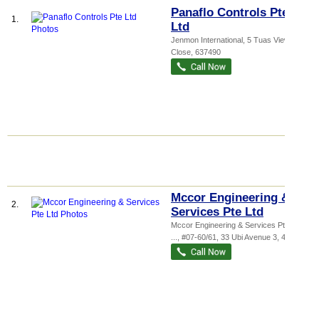
Panaflo Controls Pte
1.
Ltd
Jenmon International
, 5 Tuas View
Close
,
637490
Mccor Engineering &
2.
Services Pte Ltd
Mccor Engineering & Services Pte Ltd,
...
, #07-60/61, 33 Ubi Avenue 3
,
408868