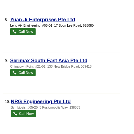
Yuan Ji Enterprises Pte Ltd
8.
Leng Aik Engineering
, #03-01, 17 Soon Lee Road
,
628080
Serimax South East Asia Pte Ltd
9.
Chinatown Point
, #21-01, 133 New Bridge Road
,
059413
NRG Engineering Pte Ltd
10.
Symbiosis
, #05-20, 3 Fusionopolis Way
,
138633