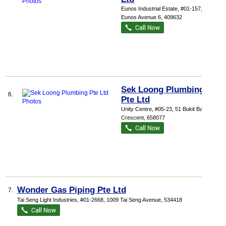
Eunos Industrial Estate
, #01-157, 1076
Eunos Avenue 6
,
409632
Sek Loong Plumbing
6.
Pte Ltd
Unity Centre
, #05-23, 51 Bukit Batok
Crescent
,
658077
Wonder Gas Piping Pte Ltd
7.
Tai Seng Light Industries
, #01-2668, 1009 Tai Seng Avenue
,
534418