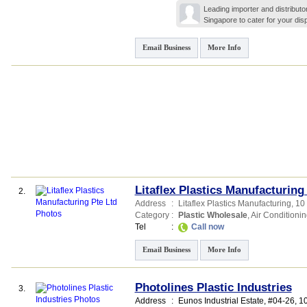
Leading importer and distributo
Singapore to cater for your di
Email Business
More Info
Litaflex Plastics Manufacturing
2.
Address
:
Litaflex Plastics Manufacturing
, 10
Category
:
Plastic Wholesale
,
Air Conditioni
Tel
:
Call now
Email Business
More Info
Photolines Plastic Industries
3.
Address
:
Eunos Industrial Estate
, #04-26, 