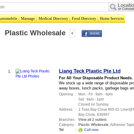
utomobile
Massage
Medical Directory
Food Directory
Home Services
Plastic Wholesale
0
Liang Teck Plastic Pte Ltd
1.
For All Your Disposable Product Needs.
We stock up a wide range of disposable prod
away boxes, lunch packs, garbage bags an
Opening
:
Mon - Fri : 9am - 6pm
Sat : 9am - 1pm
Closed on Sunday.
Address
:
1 Tuas Bay Close #05-01 Liner@
Bay Close
,
636997
Branches
:
View all 2 outlets
Category
:
Plastic Wholesale
,
Adhesive Tap
Tel
:
Call now