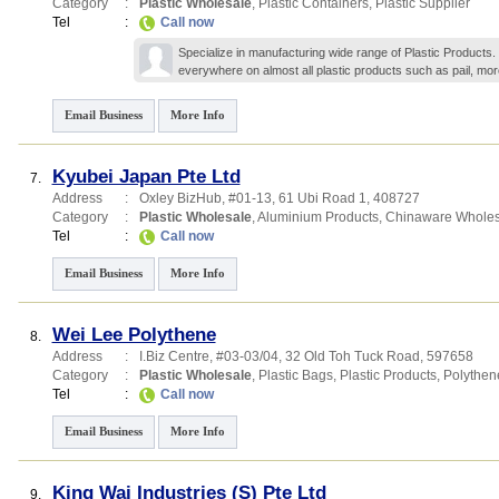
Category
:
Plastic Wholesale
,
Plastic Containers
,
Plastic Supplier
Tel
:
Call now
Specialize in manufacturing wide range of Plastic Products.
everywhere on almost all plastic products such as pail,
mor
Email Business
More Info
Kyubei Japan Pte Ltd
7.
Address
:
Oxley BizHub
, #01-13, 61 Ubi Road 1
,
408727
Category
:
Plastic Wholesale
,
Aluminium Products
,
Chinaware Wholes
Tel
:
Call now
Email Business
More Info
Wei Lee Polythene
8.
Address
:
I.Biz Centre
, #03-03/04, 32 Old Toh Tuck Road
,
597658
Category
:
Plastic Wholesale
,
Plastic Bags
,
Plastic Products
,
Polythen
Tel
:
Call now
Email Business
More Info
King Wai Industries (S) Pte Ltd
9.