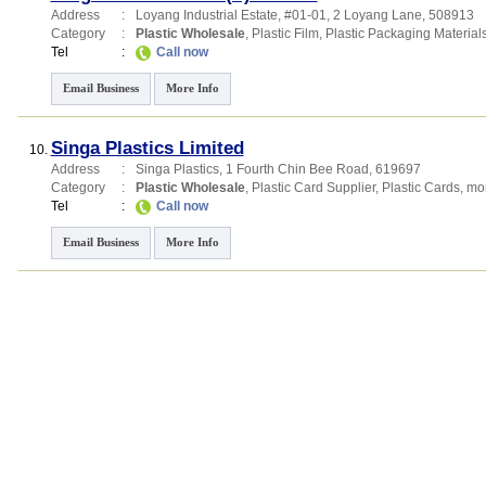
Address
:
Loyang Industrial Estate
, #01-01, 2 Loyang Lane
,
508913
Category
:
Plastic Wholesale
,
Plastic Film
,
Plastic Packaging Material
Tel
:
Call now
Email Business
More Info
Singa Plastics Limited
10.
Address
:
Singa Plastics
, 1 Fourth Chin Bee Road
,
619697
Category
:
Plastic Wholesale
,
Plastic Card Supplier
,
Plastic Cards
,
mor
Tel
:
Call now
Email Business
More Info