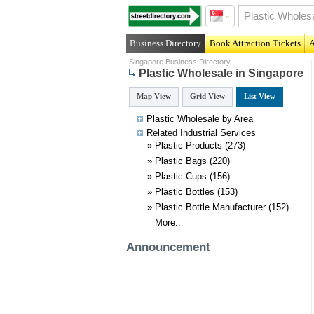
Business Directory
Book Attraction Tickets
A
Singapore Business Directory
Plastic Wholesale in Singapore
Map View
Grid View
List View
Plastic Wholesale by Area
Related
Industrial
Services
»
Plastic Products
(273)
»
Plastic Bags
(220)
»
Plastic Cups
(156)
»
Plastic Bottles
(153)
»
Plastic Bottle Manufacturer
(152)
More..
Announcement