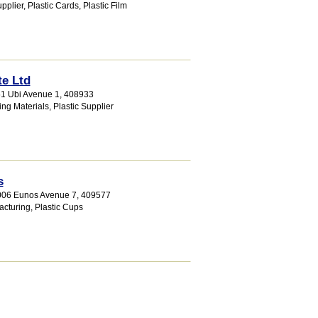
pplier
,
Plastic Cards
,
Plastic Film
te Ltd
51 Ubi Avenue 1
,
408933
ing Materials
,
Plastic Supplier
s
1006 Eunos Avenue 7
,
409577
acturing
,
Plastic Cups