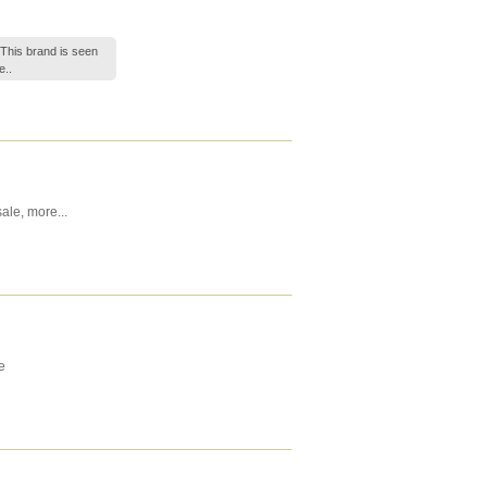
 This brand is seen
e..
ale
,
more...
e