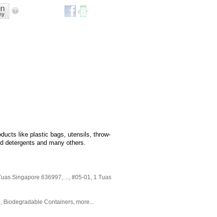
ucts like plastic bags, utensils, throw-
d detergents and many others.
Tuas Singapore 636997,
...
, #05-01, 1 Tuas
e
,
Biodegradable Containers
,
more...