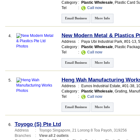
Category
:
Plastic Wholesale
,
Plastic Card Su
Tel
:
Call now
Email Business
More Info
New Modern Metal & Plastics P
4.
Address
:
Paya Ubi Industrial Park
, #01-13, 
Category
:
Plastic Wholesale
,
Plastic Packag
Tel
:
Call now
Email Business
More Info
Heng Wah Manufacturing Work
5.
Address
:
Eunos Industrial Estate
, #01-38, 
Category
:
Plastic Wholesale
,
Grating
,
Manuf
Tel
:
Call now
Email Business
More Info
Toyogo (S) Pte Ltd
6.
Address
:
Toyogo Singapore
, 21 Lorong 8 Toa Payoh
,
319256
Branches
:
View all 2 outlets