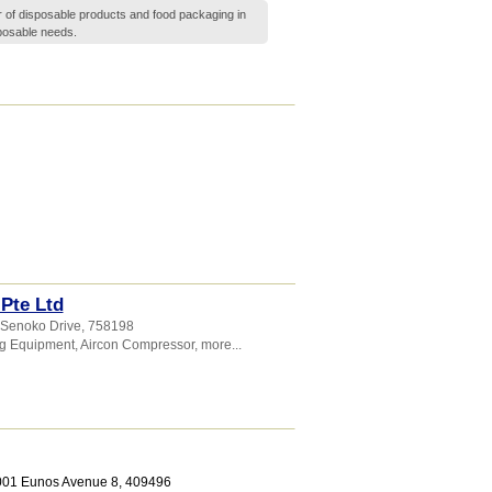
r of disposable products and food packaging in
sposable needs.
 Pte Ltd
 Senoko Drive
,
758198
ng Equipment
,
Aircon Compressor
,
more...
1001 Eunos Avenue 8
,
409496