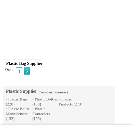
Plastic Bag Supplier
Page :
1
2
Plastic Supplier
(Similliar Business)
Plastic Bags
Plastic Bottles
Plastic
»
»
»
(220)
(153)
Products
(273)
Plastic Bottle
Plastic
»
»
Manufacturer
Containers
(152)
(155)
© 2026 Streetdirectory
-
Terms of Use