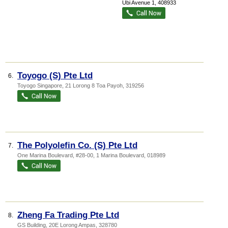
Ubi Avenue 1
,
408933
Toyogo (S) Pte Ltd
6.
Toyogo Singapore
, 21 Lorong 8 Toa Payoh
,
319256
The Polyolefin Co. (S) Pte Ltd
7.
One Marina Boulevard
, #28-00, 1 Marina Boulevard
,
018989
Zheng Fa Trading Pte Ltd
8.
GS Building
, 20E Lorong Ampas
,
328780