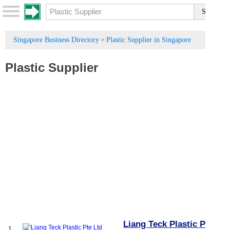
Singapore Business Directory
Plastic Supplier in Singapore
>
Plastic Supplier
Liang Teck Plastic Pte
1.