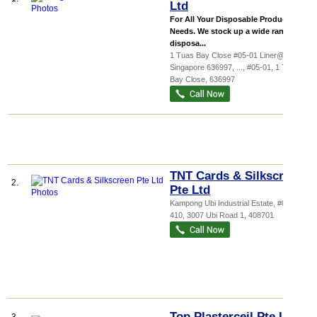
Ltd
For All Your Disposable Product
Needs. We stock up a wide range of
disposa...
1 Tuas Bay Close #05-01 Liner@Tuas
Singapore 636997,
...
, #05-01, 1 Tuas
Bay Close
,
636997
TNT Cards & Silkscreen
2.
Pte Ltd
Kampong Ubi Industrial Estate
, #04-
410, 3007 Ubi Road 1
,
408701
Top Plasterceil Pte Ltd