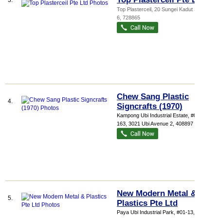
3.
Top Plasterceil
, 20 Sungei Kadut Street
6
,
728865
Chew Sang Plastic
4.
Signcrafts (1970)
Kampong Ubi Industrial Estate
, #01-
163, 3021 Ubi Avenue 2
,
408897
New Modern Metal &
5.
Plastics Pte Ltd
Paya Ubi Industrial Park
, #01-13, 51