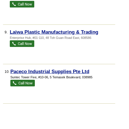
Laiwa Plastic Manufacturing & Trading
9.
Enterprise Hub
, #01-110, 48 Toh Guan Road East
,
608586
Paceco Industrial Supplies Pte Ltd
10.
Suntec Tower Five
, #10-06, 5 Temasek Boulevard
,
038985