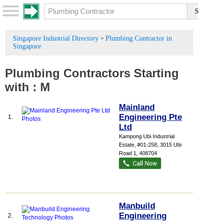
Singapore Industrial Directory
Plumbing Contractor in
>
Singapore
Plumbing Contractors
Starting
with :
M
Mainland
Engineering Pte
1.
Ltd
Kampong Ubi Industrial
Estate
, #01-258, 3015 Ubi
Road 1
,
408704
Manbuild
Engineering
2.