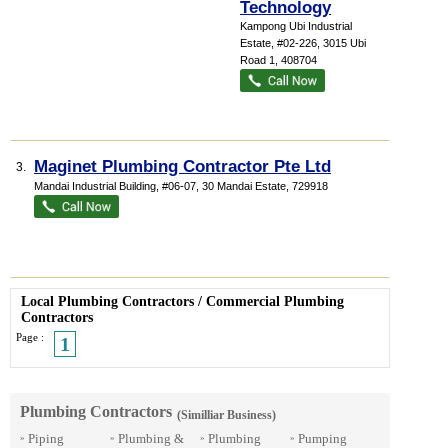
Technology
Kampong Ubi Industrial
Estate
, #02-226, 3015 Ubi
Road 1
,
408704
Maginet Plumbing Contractor Pte Ltd
3.
Mandai Industrial Building
, #06-07, 30 Mandai Estate
,
729918
Local Plumbing Contractors
/
Commercial Plumbing
Contractors
Page :
1
Plumbing Contractors
(Similliar Business)
Piping
Plumbing &
Plumbing
Pumping
»
»
»
»