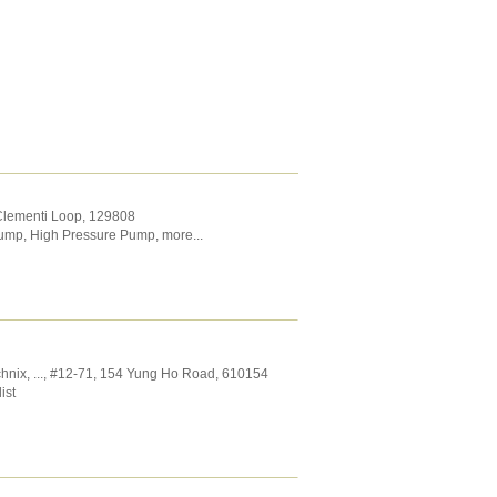
 Clementi Loop
,
129808
Pump
,
High Pressure Pump
,
more...
chnix,
...
, #12-71, 154 Yung Ho Road
,
610154
ist