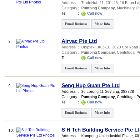
Address
:
TradeHub 21
, #01-48, 16 Boon L
Category
:
Pumping Company
,
Machinery
,
P
Tel
:
Call now
Email Business
More Info
Airvac Pte Ltd
8.
Address
:
Ubiplex I
, #05-10, 3023 Ubi Road 
Category
:
Pumping Company
,
Centrifugal 
Tel
:
Call now
Email Business
More Info
Seng Hup Guan Pte Ltd
9.
Address
:
36 Lorong 11 Geylang
,
388728
Category
:
Pumping Company
,
Centrifugal 
Tel
:
Call now
Email Business
More Info
S H Teh Building Service Pte Lt
10.
Address
:
Kampong Ubi Industrial Estate
, #0