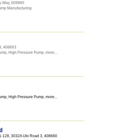
ay Way
,
609965
ump Manufacturing
3
,
408663
Pump
,
High Pressure Pump
,
more...
Pump
,
High Pressure Pump
,
more...
d
1-128, 3032A Ubi Road 3
,
408660