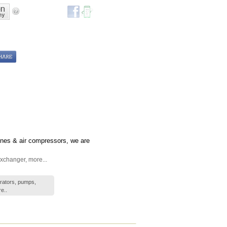
gines & air compressors, we are
xchanger
,
more...
erators, pumps,
e..