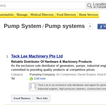
utomobile
Massage
Medical Directory
Food Directory
Home Services
Pump System
Pump systems
/
0
Teck Lee Machinery Pte Ltd
1.
Reliable Distributor Of Hardware & Machinery Products
As the exclusive sole distributor of generators, pumps, industrial en
committed to providing quality products at competitive prices.
Category
:
Pumping Company
,
Air Compressor
,
Diesel Engine
,
Heat E
Tel
:
Call now
Teck Lee is an exclusive sole distributor and agent for gen
industrial engines, high pressure cleaners, construction
mor
Email Business
More Info