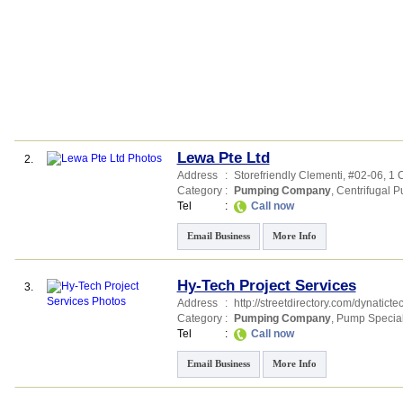
Lewa Pte Ltd
2.
Address
:
Storefriendly Clementi
, #02-06, 1
Category
:
Pumping Company
,
Centrifugal 
Tel
:
Call now
Email Business
More Info
Hy-Tech Project Services
3.
Address
:
http://streetdirectory.com/dynaticte
Category
:
Pumping Company
,
Pump Special
Tel
:
Call now
Email Business
More Info