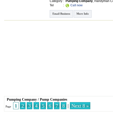
Category
:
Pumping Company
,
Handyman Co
Tel
:
Call now
Email Business
More Info
Pumping Company
/
Pump Companies
1
2
3
4
5
6
7
8
|
Next 8 »
Page