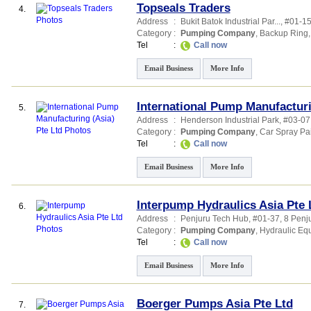
Topseals Traders
4.
Address
:
Bukit Batok Industrial Par...
, #01-15
Category
:
Pumping Company
,
Backup Ring
Tel
:
Call now
Email Business
More Info
International Pump Manufacturi
5.
Address
:
Henderson Industrial Park
, #03-0
Category
:
Pumping Company
,
Car Spray Pai
Tel
:
Call now
Email Business
More Info
Interpump Hydraulics Asia Pte 
6.
Address
:
Penjuru Tech Hub
, #01-37, 8 Penj
Category
:
Pumping Company
,
Hydraulic Eq
Tel
:
Call now
Email Business
More Info
Boerger Pumps Asia Pte Ltd
7.