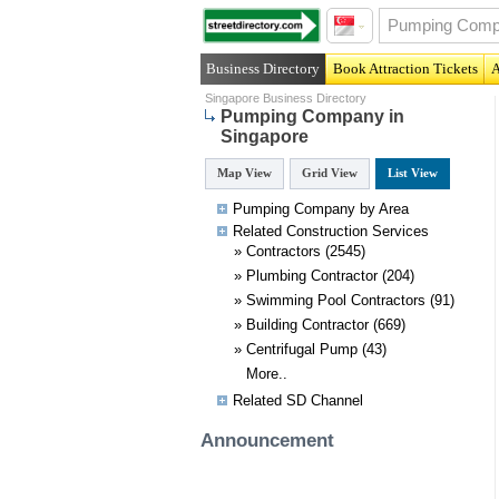
Business Directory
Book Attraction Tickets
A
Singapore Business Directory
Pumping Company in
Singapore
Map View
Grid View
List View
Pumping Company by Area
Related
Construction
Services
»
Contractors
(2545)
»
Plumbing Contractor
(204)
»
Swimming Pool Contractors
(91)
»
Building Contractor
(669)
»
Centrifugal Pump
(43)
More..
Related SD Channel
Announcement