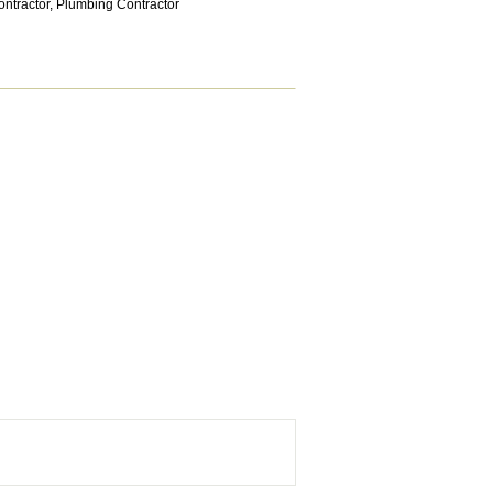
ntractor
,
Plumbing Contractor