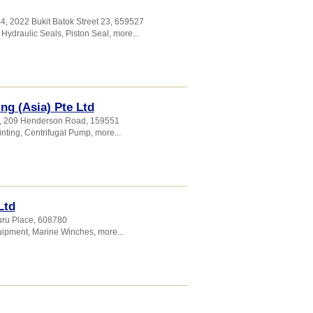
4, 2022 Bukit Batok Street 23
,
659527
,
Hydraulic Seals
,
Piston Seal
,
more...
ng (Asia) Pte Ltd
7, 209 Henderson Road
,
159551
nting
,
Centrifugal Pump
,
more...
Ltd
uru Place
,
608780
uipment
,
Marine Winches
,
more...