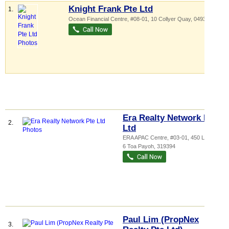
Knight Frank Pte Ltd
1.
Ocean Financial Centre
, #08-01, 10 Collyer Quay
,
049315
Era Realty Network Pte
2.
Ltd
ERA APAC Centre
, #03-01, 450 Lorong
6 Toa Payoh
,
319394
Paul Lim (PropNex
3.