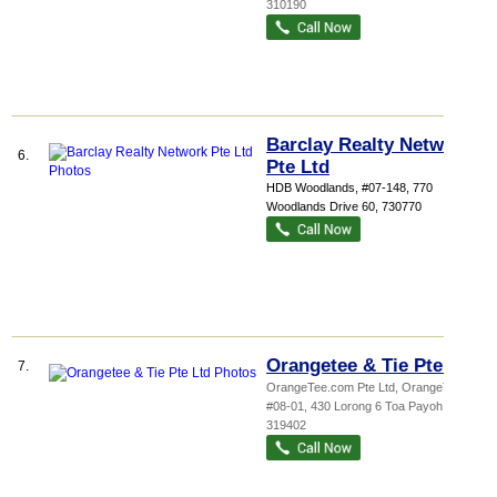
310190
Barclay Realty Network
6.
Pte Ltd
HDB Woodlands
, #07-148, 770
Woodlands Drive 60
,
730770
Orangetee & Tie Pte Ltd
7.
OrangeTee.com Pte Ltd,
OrangeTee ...
,
#08-01, 430 Lorong 6 Toa Payoh
,
319402