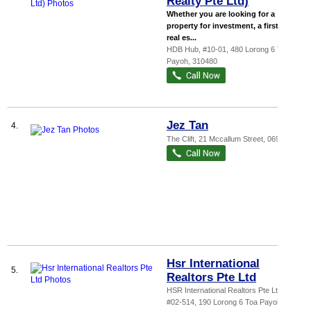
Realty Pte Ltd)
Whether you are looking for a
property for investment, a first-time
real es...
HDB Hub
, #10-01, 480 Lorong 6 Toa
Payoh
,
310480
Jez Tan
4.
The Clift
, 21 Mccallum Street
,
069047
Hsr International
5.
Realtors Pte Ltd
HSR International Realtors Pte Ltd,
...
,
#02-514, 190 Lorong 6 Toa Payoh
,