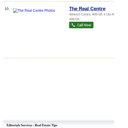
The Real Centre
10.
Wintech Centre
, #05-08, 6 Ubi Road 1
,
408726
Editorials Services
:
Real Estate Tips