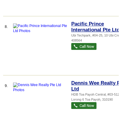
Pacific Prince
8.
International Pte Ltd
Ubi Techpark
, #04-25, 10 Ubi Crescent
,
408564
Dennis Wee Realty Pte
9.
Ltd
HDB Toa Payoh Central
, #03-512, 190
Lorong 6 Toa Payoh
,
310190