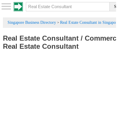
Singapore Business Directory
Real Estate Consultant in Singapore
>
Real Estate Consultant
/
Commercial
Real Estate Consultant