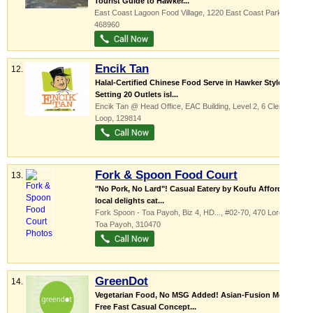
Tourist Guide to Hawker...
East Coast Lagoon Food Village
, 1220 East Coast Parkway
,
468960
Encik Tan
12.
Halal-Certified Chinese Food Serve in Hawker Style
Setting 20 Outlets isl...
Encik Tan @ Head Office,
EAC Building
, Level 2, 6 Clementi
Loop
,
129814
Fork & Spoon Food Court
13.
"No Pork, No Lard"! Casual Eatery by Koufu Affordable
local delights cat...
Fork Spoon - Toa Payoh,
Biz 4, HD...
, #02-70, 470 Lorong 6
Toa Payoh
,
310470
GreenDot
14.
Vegetarian Food, No MSG Added! Asian-Fusion Meat
Free Fast Casual Concept...