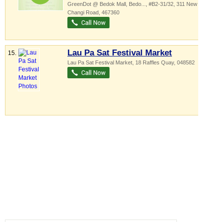
GreenDot @ Bedok Mall,
Bedo...
, #B2-31/32, 311 New Upper
Changi Road
,
467360
Lau Pa Sat Festival Market
15.
Lau Pa Sat Festival Market
, 18 Raffles Quay
,
048582