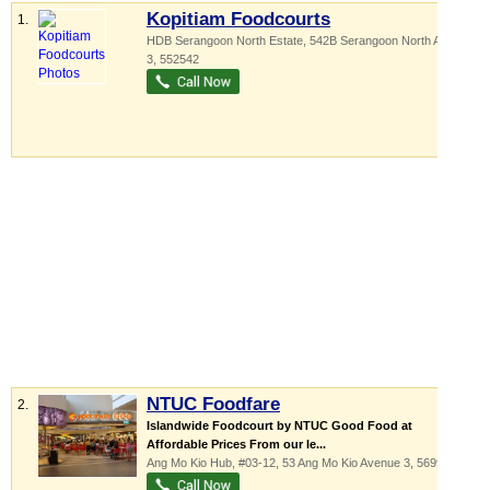
Kopitiam Foodcourts
1.
HDB Serangoon North Estate
, 542B Serangoon North Avenue
3
,
552542
NTUC Foodfare
2.
Islandwide Foodcourt by NTUC Good Food at
Affordable Prices From our le...
Ang Mo Kio Hub
, #03-12, 53 Ang Mo Kio Avenue 3
,
569933