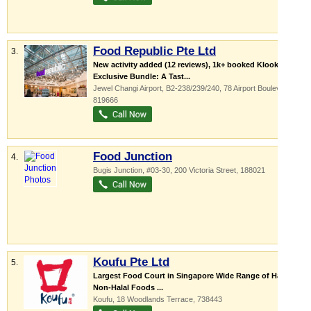
Food Republic Pte Ltd
3.
New activity added (12 reviews), 1k+ booked Klook-
Exclusive Bundle: A Tast...
Jewel Changi Airport
, B2-238/239/240, 78 Airport Boulevard
,
819666
Food Junction
4.
Bugis Junction
, #03-30, 200 Victoria Street
,
188021
Koufu Pte Ltd
5.
Largest Food Court in Singapore Wide Range of Halal &
Non-Halal Foods ...
Koufu
, 18 Woodlands Terrace
,
738443