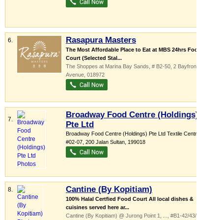
Rasapura Masters
6.
The Most Affordable Place to Eat at MBS 24hrs Food
Court (Selected Stal...
The Shoppes at Marina Bay Sands
, # B2-50, 2 Bayfront
Avenue
,
018972
Broadway Food Centre (Holdings)
7.
Pte Ltd
Broadway Food Centre (Holdings) Pte Ltd Textile Centre,
...
,
#02-07, 200 Jalan Sultan
,
199018
Cantine (By Kopitiam)
8.
100% Halal Certfied Food Court All local dishes &
cuisines served here ar...
Cantine (By Kopitiam) @ Jurong Point 1,
...
, #B1-42/43/44/, 1