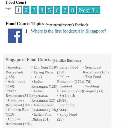
Food Court
Page :
1
2
3
4
5
6
7
8
Next 8 »
Food Courts Topics
from streetdirectory's Facebook
1.
Where is the first foodcourt in Singapore?
Singapore Food Courts
(Similliar Business)
American
Dim Sum
(119)
Italian Food
Steamboat
»
»
»
»
Restaurants
Eating Place
(150)
Restaurant
(103)
»
(145)
Italian
Thai Food
(3107)
»
»
Asian Food
Indian
Restaurant
(171)
(176)
»
»
(259)
Seafood
Wedding
Restaurant
(128)
»
»
Asian
Indian
Restaurant
(265)
Banquet
(33)
»
»
Restaurant
(241)
Set Lunch
Vegetarian
»
Cantonese
Restaurant
(23)
(2686)
»
Restaurant
(100)
International
Shopping
»
»
Chicken Rice
Restaurant
(128)
(2444)
»
(326)
Italian Fine
Spicy Food
»
»
Chinese
Dining
(54)
(25)
»
Restaurant
(320)