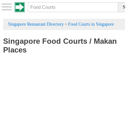
Singapore Restaurant Directory
Food Courts in Singapore
>
Singapore Food Courts
/
Makan
Places