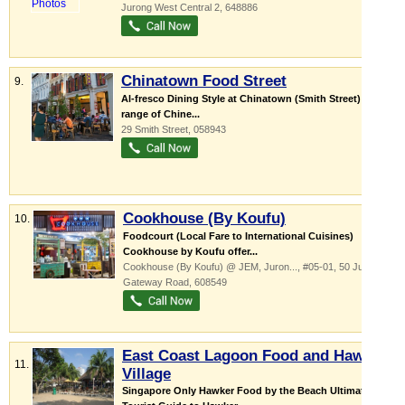
Jurong West Central 2
,
648886
Chinatown Food Street
9.
Al-fresco Dining Style at Chinatown (Smith Street)! Wide
range of Chine...
29 Smith Street
,
058943
Cookhouse (By Koufu)
10.
Foodcourt (Local Fare to International Cuisines)
Cookhouse by Koufu offer...
Cookhouse (By Koufu) @ JEM,
Juron...
, #05-01, 50 Jurong
Gateway Road
,
608549
East Coast Lagoon Food and Hawker
11.
Village
Singapore Only Hawker Food by the Beach Ultimate