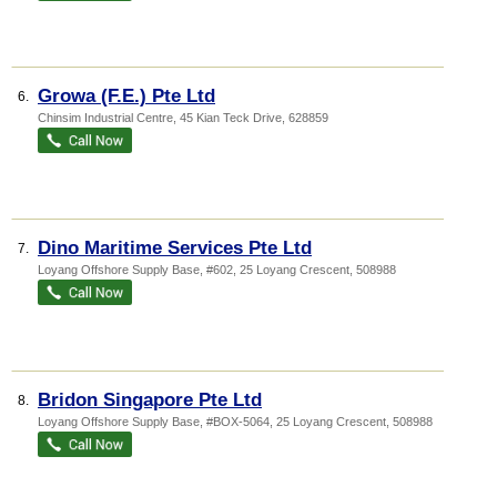
Growa (F.E.) Pte Ltd
6.
Chinsim Industrial Centre
, 45 Kian Teck Drive
,
628859
Dino Maritime Services Pte Ltd
7.
Loyang Offshore Supply Base
, #602, 25 Loyang Crescent
,
508988
Bridon Singapore Pte Ltd
8.
Loyang Offshore Supply Base
, #BOX-5064, 25 Loyang Crescent
,
508988