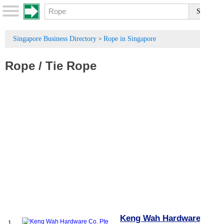
Singapore Business Directory
Rope in Singapore
>
Rope
/
Tie Rope
Keng Wah Hardware Co.
1.