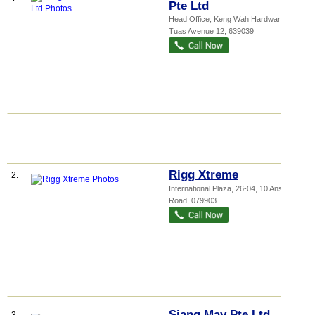
Pte Ltd
Head Office,
Keng Wah Hardware
, 21
Tuas Avenue 12
,
639039
Rigg Xtreme
2.
International Plaza
, 26-04, 10 Anson
Road
,
079903
Siang May Pte Ltd