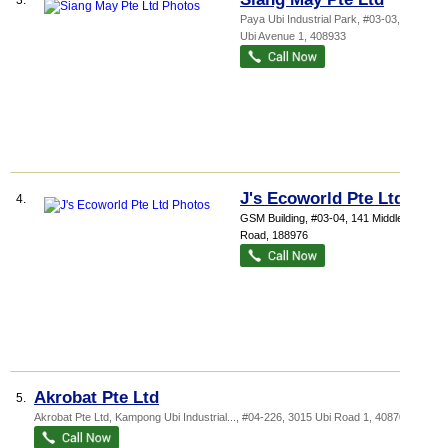
3.
Paya Ubi Industrial Park
, #03-03, 51
Ubi Avenue 1
,
408933
J's Ecoworld Pte Ltd
4.
GSM Building
, #03-04, 141 Middle
Road
,
188976
Akrobat Pte Ltd
5.
Akrobat Pte Ltd,
Kampong Ubi Industrial...
, #04-226, 3015 Ubi Road 1
,
408704