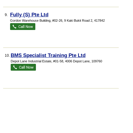
Fully (S) Pte Ltd
9.
Gordon Warehouse Building
, #02-26, 9 Kaki Bukit Road 2
,
417842
BMS Specialist Training Pte Ltd
10.
Depot Lane Industrial Estate
, #01-58, 4006 Depot Lane
,
109760