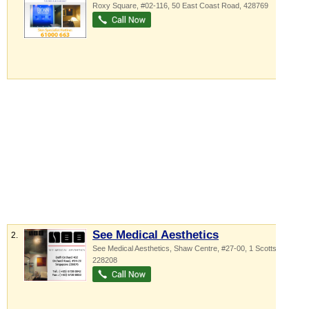
Roxy Square
, #02-116, 50 East Coast Road
,
428769
See Medical Aesthetics
2.
See Medical Aesthetics,
Shaw Centre
, #27-00, 1 Scotts Road
,
228208