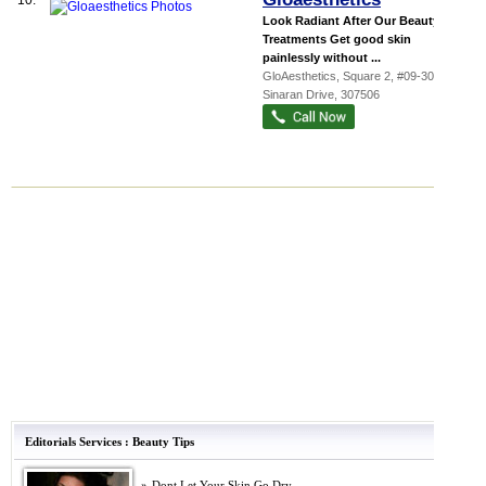
10.
Look Radiant After Our Beauty
Treatments Get good skin
painlessly without ...
GloAesthetics,
Square 2
, #09-30, 10
Sinaran Drive
,
307506
Editorials Services
:
Beauty Tips
»
Dont Let Your Skin Go Dry