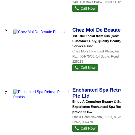
240, 150 Bukit Batok Street 11
,
650150
Chez Moi De Beaute
6.
1st Trial Facial from $48 (New
Customer Only)Quality Beauty
Services sinc...
Chez Moi @ Far East Plaza,
Far East
Pl...
, #04-75/65, 14 Scotts Road
,
228213
Enchanted Spa Retreat
7.
Pte Ltd
Enjoy A Complete Beauty & Spa
Experience Enchanted Spa Retreat
provides fi...
Oasia Hotel Novena
, 02-03, 8 Sinaran
Drive
,
307470