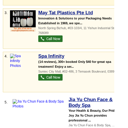
May Tat Plastics Pte Ltd
3.
Innovation & Solutions to your Packaging Needs
Established in 1969, we spe...
North Spring Bizhub
, #03-103/4, 11 Yishun Industrial Street 1
,
768089
Spa Infinity
4.
(14 reviews), 300+ booked Only $40 for great spa
treatment! Enjoy a ser...
Suntec City Mall
, #02-486, 3 Temasek Boulevard
,
038983
Jia Yu Chun Face &
5.
Body Spa
Your Health & Beauty, Our Pride &
Joy Jia Yu Chun provides
professional ...
Jia Yu Chun Face & Body Spa,
...
, #01-