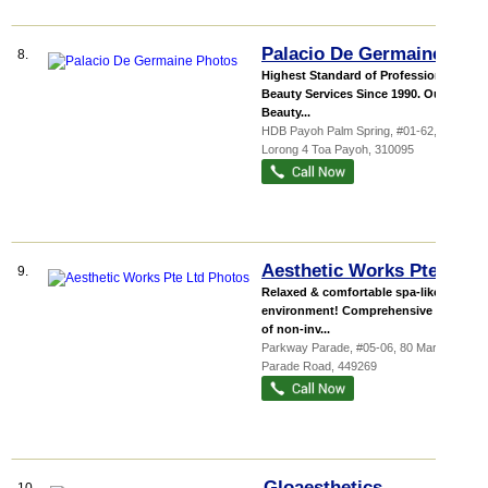
Palacio De Germaine
8.
Highest Standard of Professional
Beauty Services Since 1990. Our
Beauty...
HDB Payoh Palm Spring
, #01-62, 95
Lorong 4 Toa Payoh
,
310095
Aesthetic Works Pte Ltd
9.
Relaxed & comfortable spa-like
environment! Comprehensive menu
of non-inv...
Parkway Parade
, #05-06, 80 Marine
Parade Road
,
449269
Gloaesthetics