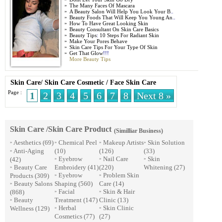
»
The Many Faces Of Mascara
»
A Beauty Salon Will Help You Look Your B
..
»
Beauty Foods That Will Keep You Young An
..
»
How To Have Great Looking Skin
»
Beauty Consultant On Skin Care Basics
»
Beauty Tips
:
10 Steps For Radiant Skin
»
Make Your Pores Behave
»
Skin Care Tips For Your Type Of Skin
»
Get That Glow
!!!
More Beauty Tips
Skin Care
/
Skin Care Cosmetic
/
Face Skin Care
Page :
1
2
3
4
5
6
7
8
Next 8 »
Skin Care /Skin Care Product
(Similliar Business)
Aesthetics
(69)
Chemical Peel
Makeup Artists
Skin Solution
»
»
»
»
Anti-Aging
(10)
(126)
(33)
»
Eyebrow
Nail Care
Skin
(42)
»
»
»
Beauty Care
Embroidery
(41)
(220)
Whitening
(27)
»
Eyebrow
Problem Skin
Products
(309)
»
»
Beauty Salons
Shaping
(560)
Care
(14)
»
Facial
Skin & Hair
(868)
»
»
Beauty
Treatment
(147)
Clinic
(13)
»
Herbal
Skin Clinic
Wellness
(129)
»
»
Cosmetics
(77)
(27)