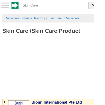
Singapore Business Directory
Skin Care in Singapore
>
Skin Care
/
Skin Care Product
Bionn International Pte Ltd
1.