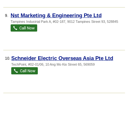
Nst Marketing & Engineering Pte Ltd
9.
Tampines Industrial Park A
, #02-187, 9012 Tampines Street 93
,
528845
Schneider Electric Overseas Asia Pte Ltd
10.
TechPoint
, #02-01/06, 10 Ang Mo Kio Street 65
,
569059