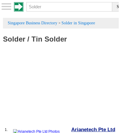
Singapore Business Directory
Solder in Singapore
>
Solder
/
Tin Solder
Arianetech Pte Ltd
1.