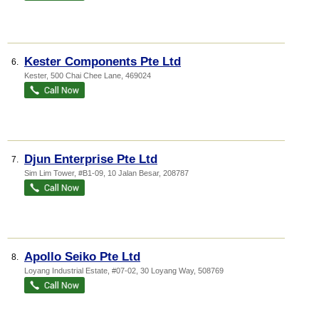
Kester Components Pte Ltd
6.
Kester
, 500 Chai Chee Lane
,
469024
Djun Enterprise Pte Ltd
7.
Sim Lim Tower
, #B1-09, 10 Jalan Besar
,
208787
Apollo Seiko Pte Ltd
8.
Loyang Industrial Estate
, #07-02, 30 Loyang Way
,
508769