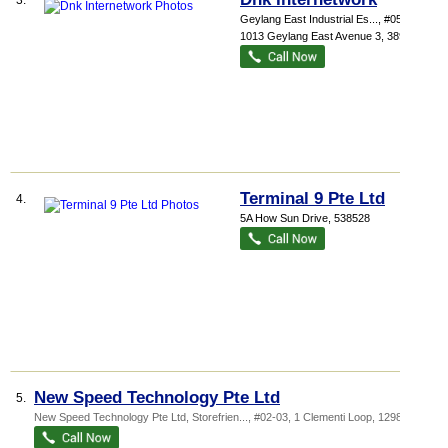
3.
Geylang East Industrial Es...
, #05-106,
1013 Geylang East Avenue 3
,
389728
Terminal 9 Pte Ltd
4.
5A How Sun Drive
,
538528
New Speed Technology Pte Ltd
5.
New Speed Technology Pte Ltd,
Storefrien...
, #02-03, 1 Clementi Loop
,
129808