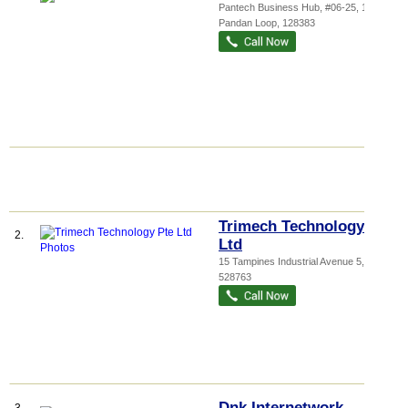
Pantech Business Hub
, #06-25, 194
Pandan Loop
,
128383
Trimech Technology Pte
2.
Ltd
15 Tampines Industrial Avenue 5
,
528763
Dnk Internetwork