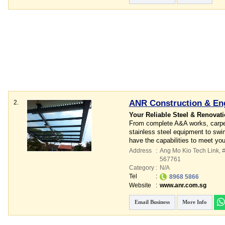
ANR Construction & Eng
2.
Your Reliable Steel & Renovati
From complete A&A works, carpent
stainless steel equipment to swi
have the capabilities to meet yo
Address
:
Ang Mo Kio Tech Link
, 
567761
Category
:
N/A
Tel
:
8968 5866
Website
:
www.anr.com.sg
Email Business
More Info