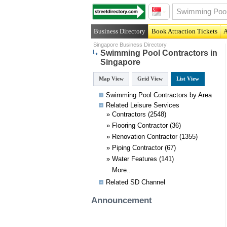
Business Directory
Book Attraction Tickets
A
Singapore Business Directory
Swimming Pool Contractors in
Singapore
Map View
Grid View
List View
Swimming Pool Contractors by Area
Related
Leisure
Services
»
Contractors
(2548)
»
Flooring Contractor
(36)
»
Renovation Contractor
(1355)
»
Piping Contractor
(67)
»
Water Features
(141)
More..
Related SD Channel
Announcement