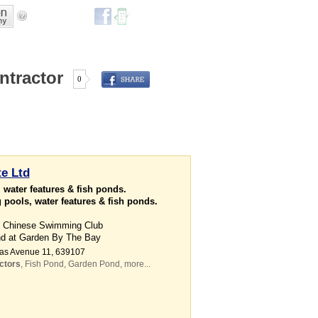
ntractor
0
e Ltd
 water features & fish ponds.
pools, water features & fish ponds.
at Chinese Swimming Club
nd at Garden By The Bay
uas Avenue 11
,
639107
ctors
,
Fish Pond
,
Garden Pond
,
more...