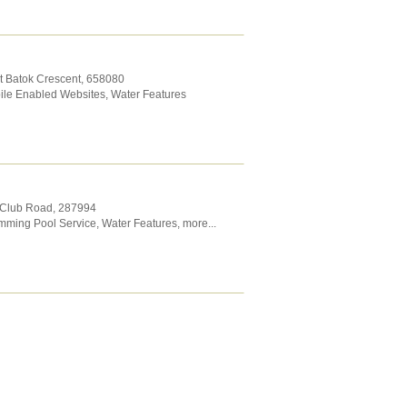
it Batok Crescent
,
658080
ile Enabled Websites
,
Water Features
f Club Road
,
287994
mming Pool Service
,
Water Features
,
more...