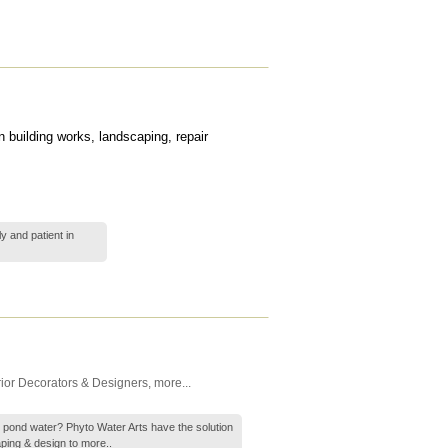
 building works, landscaping, repair
y and patient in
rior Decorators & Designers
,
more...
ty pond water? Phyto Water Arts have the solution
aping & design to
more..