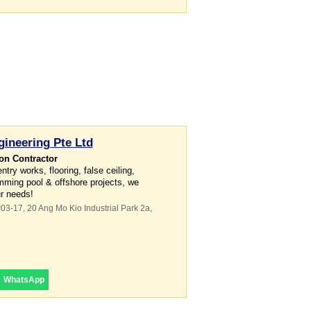
ineering Pte Ltd
on Contractor
ry works, flooring, false ceiling,
mming pool & offshore projects, we
ur needs!
#03-17, 20 Ang Mo Kio Industrial Park 2a
,
WhatsApp