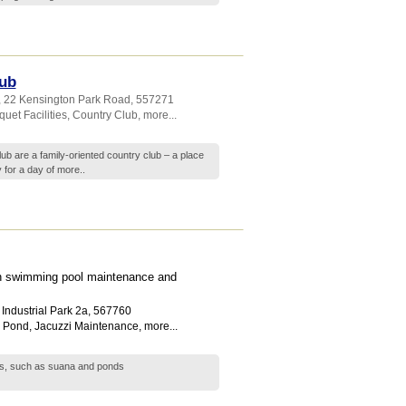
ub
, 22 Kensington Park Road
,
557271
uet Facilities
,
Country Club
,
more...
 are a family-oriented country club – a place
 for a day of
more..
 in swimming pool maintenance and
Industrial Park 2a
,
567760
h Pond
,
Jacuzzi Maintenance
,
more...
res, such as suana and ponds