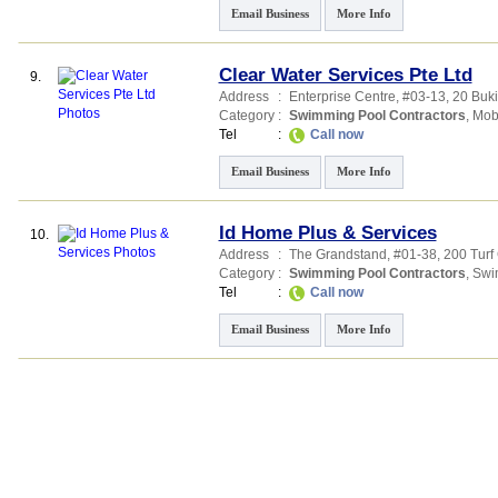
Email Business
More Info
Clear Water Services Pte Ltd
9.
Address
:
Enterprise Centre
, #03-13, 20 Buk
Category
:
Swimming Pool Contractors
,
Mob
Tel
:
Call now
Email Business
More Info
Id Home Plus & Services
10.
Address
:
The Grandstand
, #01-38, 200 Tur
Category
:
Swimming Pool Contractors
,
Swi
Tel
:
Call now
Email Business
More Info