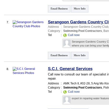
Email Business
More Info
Serangoon Gardens Country Cl
7.
Address
:
Serangoon Gardens Country Club
Category
:
Swimming Pool Contractors
,
Banq
Tel
:
Call now
Serangoon Gardens Country Club
where you can bring your family
Email Business
More Info
S.C.I. General Services
8.
Call now to consult our team of specialist
repair.
Address
:
AMK Tech II
, #02-28, 5 Ang Mo Kio 
Category
:
Swimming Pool Contractors
,
Fis
Tel
:
Call now
expert in reparing water featu