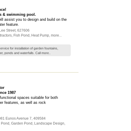
nce!
ns & swimming pool.
l assist you to design and build on the
er feature.
Lee Street
,
627606
ractors
,
Fish Pond
,
Heat Pump
,
more...
vice for installation of garden fountains,
r, ponds and waterfalls. Call
more..
tor
nce 1987
unctional spaces suitable for both
r features, as well as rock
1081 Eunos Avenue 7
,
409584
h Pond
,
Garden Pond
,
Landscape Design
,