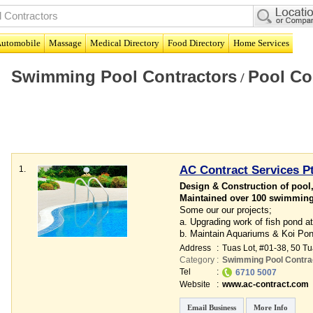
utomobile
Massage
Medical Directory
Food Directory
Home Services
Swimming Pool Contractors
Pool Co
/
AC Contract Services Pt
1.
Design & Construction of pool,
Maintained over 100 swimming 
Some our our projects;
a. Upgrading work of fish pond 
b. Maintain Aquariums & Koi Po
Address
:
Tuas Lot
, #01-38, 50 T
Category
:
Swimming Pool Contra
Tel
:
6710 5007
Website
:
www.ac-contract.com
Email Business
More Info