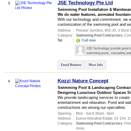
JSE Technology Pte Ltd
3.
Swimming Pool Installation & Maintena
We do water features, animated fountai
With our technology and commitment, we wil
customization of the swimming pool and wat
Address
:
Pioneer Junction
, #02-35, 3 Soon 
Category
:
Swimming Pool Contractors
,
Cont
Tel
:
Call now
JSE Technology provide good ser
swimming pools, cascading wate
Email Business
More Info
Kozzi Nature Concept
4.
Swimming Pool & Landscaping Contrac
Designing Luxurious Outdoor Spaces Si
We provide landscaping services to create f
entertainment and relaxation. Pond and wate
constructions are among our specialties.
Opening
:
Mon - Sat 8.30am - 6pm
Address
:
Eunos Industrial Estate
, 01-154, 
Category
:
Swimming Pool Contractors
,
Fis
more...