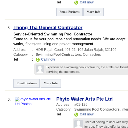
Tel
:
Call now
Email Business
More Info
Thong Tha General Contractor
5.
Service-Oriented Swimming Pool Contractor
Come to us for your pool repair and renovation needs. We are adept in
works, fiberglass lining and project management.
Address
:
HDB Rajah Court
, #07-21, 102 Jalan Rajah
,
321102
Category
:
Swimming Pool Contractors
,
Contractors
Tel
:
Call now
Experienced swimming pool contractor, the staffs are friendl
servicing the customers.
Email Business
More Info
Phyto Water Arts Pte Ltd
6.
Address
:
#01-125
Category
:
Swimming Pool Contractors
,
Inte
Tel
:
Call now
Tired of having to deal with dir
for you. They also offer landsc