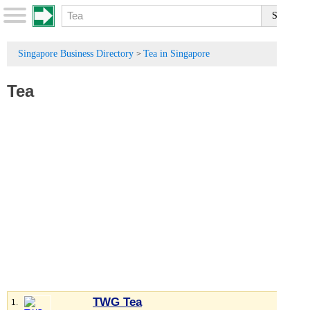
Singapore Business Directory
Tea in Singapore
>
Tea
TWG Tea
1.