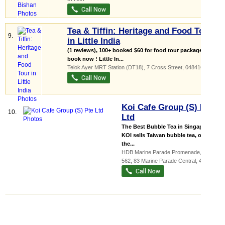
Tea & Tiffin: Heritage and Food Tour
9.
in Little India
(1 reviews), 100+ booked $60 for food tour package;
book now ! Little In...
Telok Ayer MRT Station (DT18)
, 7 Cross Street
,
048416
Koi Cafe Group (S) Pte
10.
Ltd
The Best Bubble Tea in Singapore!
KOI sells Taiwan bubble tea, one of
the...
HDB Marine Parade Promenade
, #01-
562, 83 Marine Parade Central
,
440083