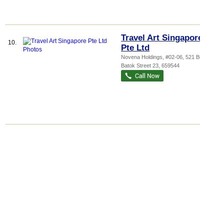
Travel Art Singapore
10.
Pte Ltd
Novena Holdings
, #02-06, 521 Bukit
Batok Street 23
,
659544