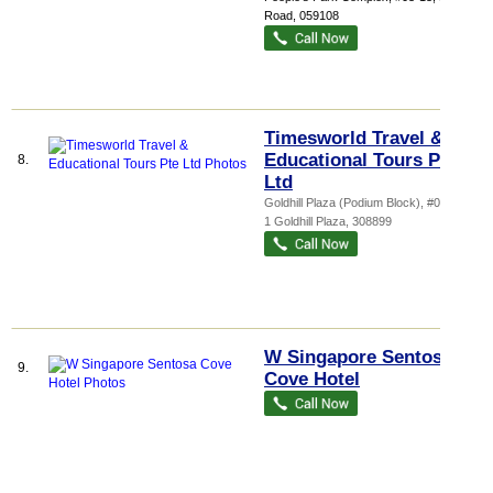
Road
,
059108
Timesworld Travel &
Educational Tours Pte
8.
Ltd
Goldhill Plaza (Podium Block)
, #01-03,
1 Goldhill Plaza
,
308899
W Singapore Sentosa
9.
Cove Hotel