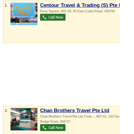
Centour Travel & Trading (S) Pte Ltd
1.
Roxy Square
, #01-63, 50 East Coast Road
,
428769
Chan Brothers Travel Pte Ltd
2.
Chan Brothers Travel Pte Ltd,
Fook...
, #07-01, 150 South
Bridge Road
,
058727