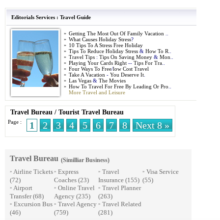
Editorials Services
:
Travel Guide
»
Getting The Most Out Of Family Vacation
..
»
What Causes Holiday Stress
?
»
10 Tips To A Stress Free Holiday
»
Tips To Reduce Holiday Stress
&
How To R
..
»
Travel Tips
:
Tips On Saving Money
&
Mon
..
»
Playing Your Cards Right
--
Tips For Tra
..
»
Four Ways To Free
/
low Cost Travel
»
Take A Vacation
-
You Deserve It
.
»
Las Vegas
&
The Movies
»
How To Travel For Free By Leading Or Pro
..
More Travel and Leisure
Travel Bureau
/
Tourist Travel Bureau
Page :
1
2
3
4
5
6
7
8
Next 8 »
Travel Bureau
(Similliar Business)
Airline Tickets
Express
Travel
Visa Service
»
»
»
»
(72)
Coaches
(23)
Insurance
(155)
(55)
Airport
Online Travel
Travel Planner
»
»
»
Transfer
(68)
Agency
(235)
(263)
Excursion Bus
Travel Agency
Travel Related
»
»
»
(46)
(759)
(281)