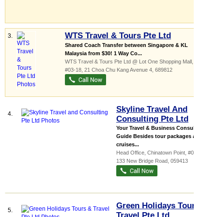
WTS Travel & Tours Pte Ltd
3.
Shared Coach Transfer between Singapore & KL
Malaysia from $30! 1 Way Co...
WTS Travel & Tours Pte Ltd @ Lot One Shopping Mall,
...
,
#03-18, 21 Choa Chu Kang Avenue 4
,
689812
Skyline Travel And
4.
Consulting Pte Ltd
Your Travel & Business Consultancy
Guide Besides tour packages and
cruises...
Head Office,
Chinatown Point
, #03-15,
133 New Bridge Road
,
059413
Green Holidays Tours &
5.
Travel Pte Ltd