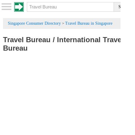
Singapore Consumer Directory
Travel Bureau in Singapore
>
Travel Bureau
/
International Travel
Bureau