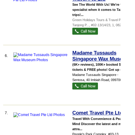
See The World With Us! We're the
specialist when it comes to Taiwan
trips!...
Green Holidays Tours & Travel Pte Ltd,
Tanjong P...
, #02-13/14/23, 1
,
082001
Madame Tussauds
6.
Singapore Wax Museum
(6K+ reviews), 100K+ booked $33 for
tickets & FREE photo! Get up clos...
Madame Tussauds Singapore -
Sentosa
, 40 Imbiah Road
,
099700
Comet Travel Pte Ltd
7.
Travel With Convenience & Peace Of
Mind Discover the latest and most
attra...
People's Park Complex
, #03-13, 1 Park