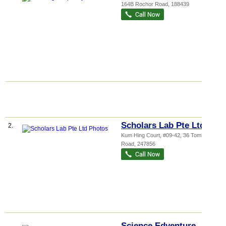
164B Rochor Road
,
188439
Scholars Lab Pte Ltd
2.
Kum Hing Court
, #09-42, 36 Tomlinson
Road
,
247856
Science Edventure