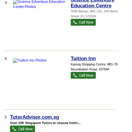
3.
Education Centre
HDB Bishan
, #B1-192, 269 Bishan
Street 24
,
570269
Tuition Inn
4.
Katong Shopping Centre
, #B1-78, 865
Mountbatten Road
,
437844
TutorAdvisor.com.sg
5.
Over 23K Singapore Tutors to choose from!...