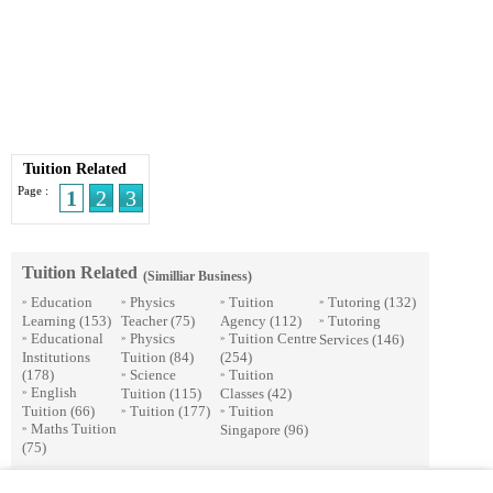
Tuition Related
Page :
1
2
3
Tuition Related
(Similliar Business)
Education
Physics
Tuition
Tutoring
(132)
»
»
»
»
Learning
(153)
Teacher
(75)
Agency
(112)
Tutoring
»
Educational
Physics
Tuition Centre
Services
(146)
»
»
»
Institutions
Tuition
(84)
(254)
(178)
Science
Tuition
»
»
English
Tuition
(115)
Classes
(42)
»
Tuition
(66)
Tuition
(177)
Tuition
»
»
Maths Tuition
Singapore
(96)
»
(75)
© 2026 Streetdirectory
-
Terms of Use