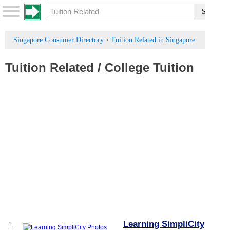
Singapore Consumer Directory
Tuition Related in Singapore
>
Tuition Related
/
College Tuition
Learning SimpliCity
1.