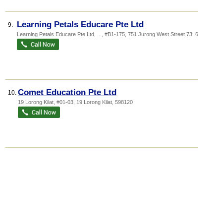
Learning Petals Educare Pte Ltd
9.
Learning Petals Educare Pte Ltd,
...
, #B1-175, 751 Jurong West Street 73
,
640751
Comet Education Pte Ltd
10.
19 Lorong Kilat
, #01-03, 19 Lorong Kilat
,
598120