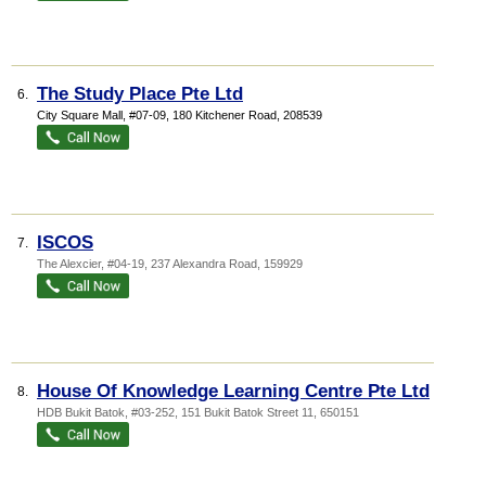
The Study Place Pte Ltd
6.
City Square Mall
, #07-09, 180 Kitchener Road
,
208539
ISCOS
7.
The Alexcier
, #04-19, 237 Alexandra Road
,
159929
House Of Knowledge Learning Centre Pte Ltd
8.
HDB Bukit Batok
, #03-252, 151 Bukit Batok Street 11
,
650151