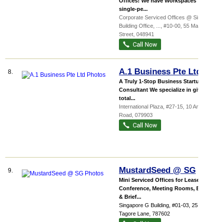
Offices! We have Workspaces from
single-pe...
Corporate Serviced Offices @ Sinsov
Building Office,
...
, #10-00, 55 Market
Street
,
048941
A.1 Business Pte Ltd
8.
A Truly 1-Stop Business Startup
Consultant We specialize in giving a
total...
International Plaza
, #27-15, 10 Anson
Road
,
079903
MustardSeed @ SG
9.
Mini Serviced Offices for Lease!
Conference, Meeting Rooms, Board
& Brief...
Singapore G Building
, #01-03, 25
Tagore Lane
,
787602