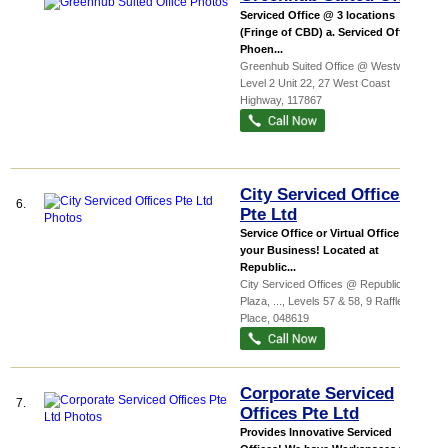
Serviced Office @ 3 locations
(Fringe of CBD) a. Serviced Office at
Phoen...
Greenhub Suited Office @ Westway,
...
,
Level 2 Unit 22, 27 West Coast
Highway
,
117867
City Serviced Offices
6.
Pte Ltd
Service Office or Virtual Office for
your Business! Located at
Republic...
City Serviced Offices @ Republic
Plaza,
...
, Levels 57 & 58, 9 Raffles
Place
,
048619
Corporate Serviced
7.
Offices Pte Ltd
Provides Innovative Serviced