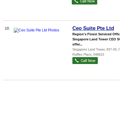
Ceo Suite Pte Ltd
10.
Region's Finest Serviced Office @
Singapore Land Tower CEO SUITE
offer...
Singapore Land Tower
, #37-00, 50
Raffles Place
,
048623