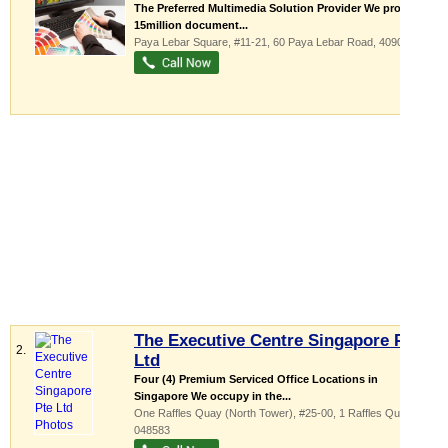
The Preferred Multimedia Solution Provider We produces
15million document...
Paya Lebar Square
, #11-21, 60 Paya Lebar Road
,
409051
The Executive Centre Singapore Pte
2.
Ltd
Four (4) Premium Serviced Office Locations in
Singapore We occupy in the...
One Raffles Quay (North Tower)
, #25-00, 1 Raffles Quay
,
048583