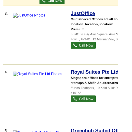
JustOffice
3.
Our Serviced Offices are all about
location, location, location!
Premium...
JustOffice @ Asia Square,
Asia Square
Tow...
, #23-01, 12 Marina View
,
018961
Royal Suites Pte Ltd
4.
Singapore offices for entrepreneurs,
startups & SMEs An alternative to t...
Eunos Techpark
, 10 Kaki Bukit Place
,
416188
Greenhub Suited Office
5.