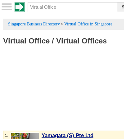
Singapore Business Directory
Virtual Office in Singapore
>
Virtual Office
/
Virtual Offices
Yamagata (S) Pte Ltd
1.