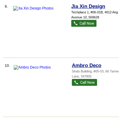
Jia Xin Design
9.
Techplace 1
, #06-01B, 4012 Ang Mo Kio
Avenue 10
,
569628
Ambro Deco
10.
Sindo Building
, #05-03, 66 Tannery
Lane
,
347805