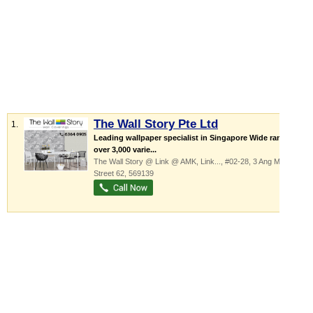
The Wall Story Pte Ltd
1.
Leading wallpaper specialist in Singapore Wide range of
over 3,000 varie...
The Wall Story @ Link @ AMK,
Link...
, #02-28, 3 Ang Mo Kio
Street 62
,
569139