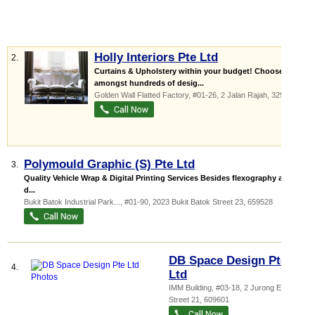
Holly Interiors Pte Ltd
2.
Curtains & Upholstery within your budget! Choose
amongst hundreds of desig...
Golden Wall Flatted Factory
, #01-26, 2 Jalan Rajah
,
329134
Polymould Graphic (S) Pte Ltd
3.
Quality Vehicle Wrap & Digital Printing Services Besides flexography and
d...
Bukit Batok Industrial Park...
, #01-90, 2023 Bukit Batok Street 23
,
659528
DB Space Design Pte
4.
Ltd
IMM Building
, #03-18, 2 Jurong East
Street 21
,
609601