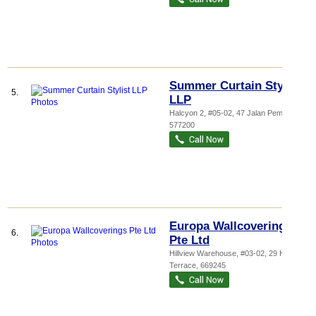
Summer Curtain Stylist
5.
LLP
Halcyon 2
, #05-02, 47 Jalan Pemimpin
,
577200
Europa Wallcoverings
6.
Pte Ltd
Hillview Warehouse
, #03-02, 29 Hillview
Terrace
,
669245