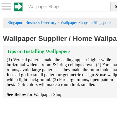
Singapore Business Directory
Wallpaper Shops in Singapore
>
Wallpaper Supplier
/
Home Wallpaper
Tips on Installing Wallpapers
(1) Vertical patterns make the ceiling appear higher while
horizontal widen a room & bring ceilings down. (2) For small
rooms, avoid large patterns as they make the room look smaller.
Instead go for small pattern or geometric design & use wallpaper
with a light background. (3) For large rooms, open pattern looks
best. Dark colors will make a room look smaller.
See Below
for Wallpaper Shops