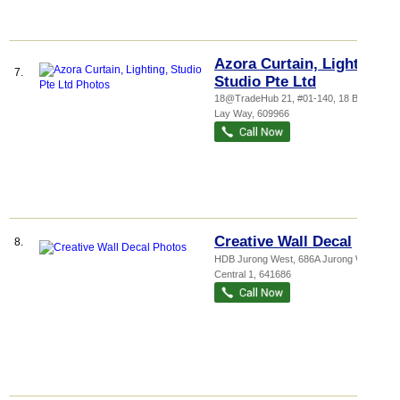
Azora Curtain, Lighting,
7.
Studio Pte Ltd
18@TradeHub 21
, #01-140, 18 Boon
Lay Way
,
609966
Creative Wall Decal
8.
HDB Jurong West
, 686A Jurong West
Central 1
,
641686