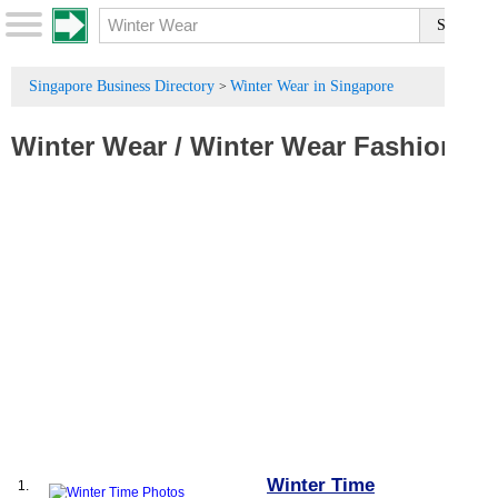
Singapore Business Directory
Winter Wear in Singapore
>
Winter Wear
/
Winter Wear Fashion
Winter Time
1.