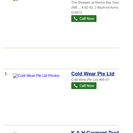
The Shoppes at Marina Bay Sands
(MB...
, # B2-92, 2 Bayfront Avenue
,
018972
Cold Wear Pte Ltd
2.
Cold Wear Pte Ltd, #06-07
K & H Garment Trading