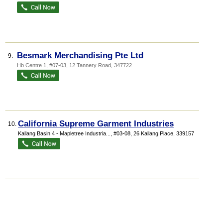
Besmark Merchandising Pte Ltd
9.
Hb Centre 1
, #07-03, 12 Tannery Road
,
347722
California Supreme Garment Industries
10.
Kallang Basin 4 - Mapletree Industria...
, #03-08, 26 Kallang Place
,
339157