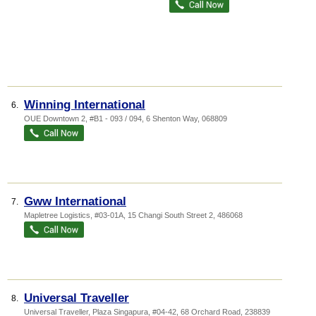
Winning International
6.
OUE Downtown 2
, #B1 - 093 / 094, 6 Shenton Way
,
068809
Gww International
7.
Mapletree Logistics
, #03-01A, 15 Changi South Street 2
,
486068
Universal Traveller
8.
Universal Traveller,
Plaza Singapura
, #04-42, 68 Orchard Road
,
238839