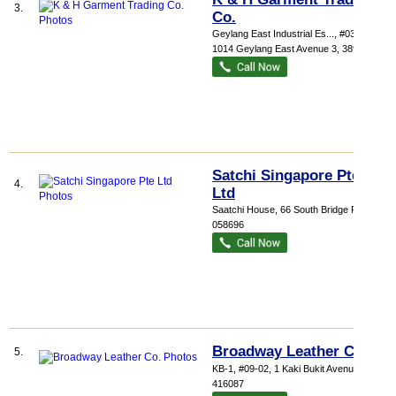
3.
Co.
Geylang East Industrial Es...
, #03-210,
1014 Geylang East Avenue 3
,
389729
Satchi Singapore Pte
4.
Ltd
Saatchi House
, 66 South Bridge Road
,
058696
Broadway Leather Co.
5.
KB-1
, #09-02, 1 Kaki Bukit Avenue 3
,
416087