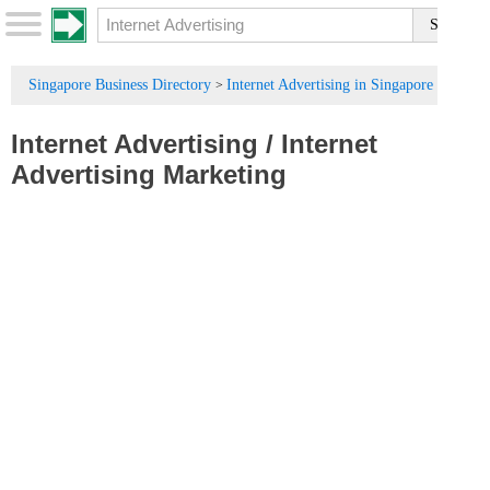
Singapore Business Directory
Internet Advertising in Singapore
>
Internet Advertising
/
Internet
Advertising Marketing