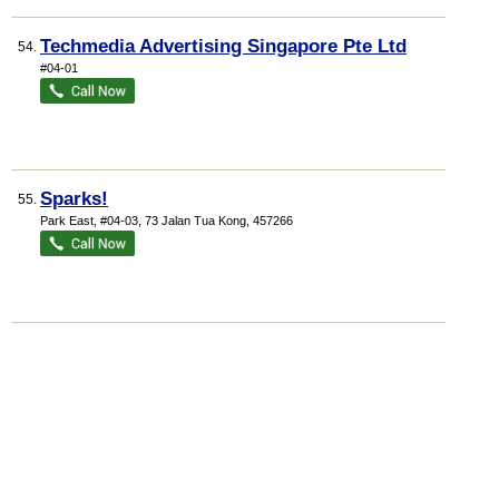
Techmedia Advertising Singapore Pte Ltd
54.
#04-01
Sparks!
55.
Park East
, #04-03, 73 Jalan Tua Kong
,
457266