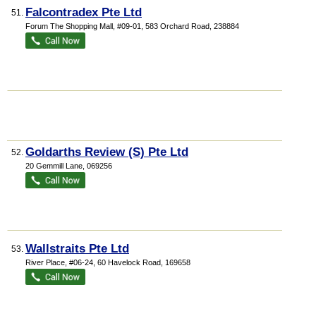
Falcontradex Pte Ltd
51.
Forum The Shopping Mall
, #09-01, 583 Orchard Road
,
238884
Goldarths Review (S) Pte Ltd
52.
20 Gemmill Lane
,
069256
Wallstraits Pte Ltd
53.
River Place
, #06-24, 60 Havelock Road
,
169658