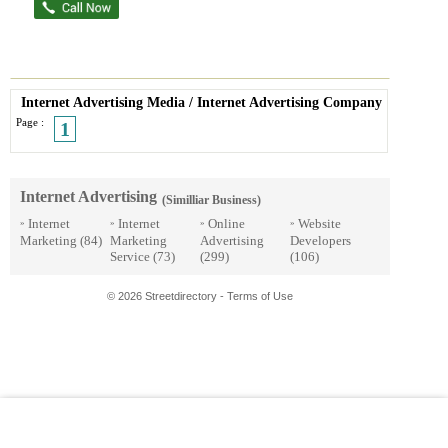
Internet Advertising Media
/
Internet Advertising Company
Page :
1
Internet Advertising
(Similliar Business)
Internet
Internet
Online
Website
»
»
»
»
Marketing
(84)
Marketing
Advertising
Developers
Service
(73)
(299)
(106)
© 2026 Streetdirectory
-
Terms of Use