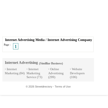
Internet Advertising Media
/
Internet Advertising Company
Page :
1
Internet Advertising
(Similliar Business)
Internet
Internet
Online
Website
»
»
»
»
Marketing
(84)
Marketing
Advertising
Developers
Service
(73)
(299)
(106)
© 2026 Streetdirectory
-
Terms of Use