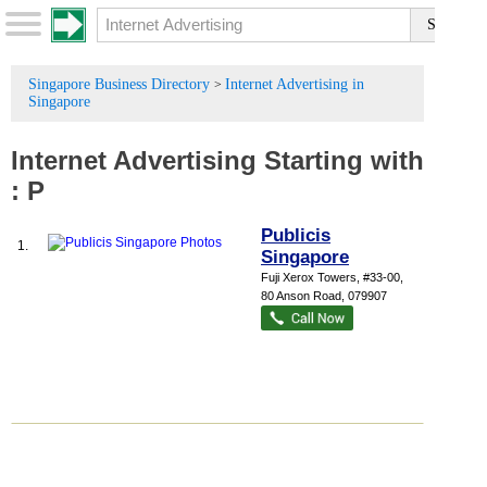
Singapore Business Directory
Internet Advertising in
>
Singapore
Internet Advertising
Starting with
:
P
Publicis
1.
Singapore
Fuji Xerox Towers
, #33-00,
80 Anson Road
,
079907