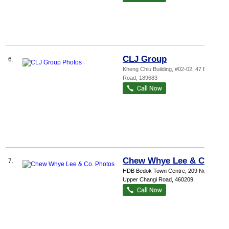
CLJ Group
6.
Kheng Chiu Building
, #02-02, 47 Beach
Road
,
189683
Chew Whye Lee & Co.
7.
HDB Bedok Town Centre
, 209 New
Upper Changi Road
,
460209