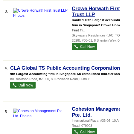
Crowe Horwath First
3.
Trust LLP
Ranked 10th Largest accounting
firm in Singapore! Crowe Horwath
First Tr...
Skywaters Residences (U/C, TOP
2028)
, #05-01, 8 Shenton Way
,
068811
CLA Global TS Public Accounting Corporation
4.
9th Largest Accounting firm in Singapore An established mid-tier local a...
80 Robinson Road
, #25-00, 80 Robinson Road
,
068898
Cohesion Management
5.
Pte. Ltd.
International Plaza
, #33-03, 10 Anson
Road
,
079903