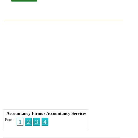
Accountancy Firms
/
Accountancy Services
Page :
1
2
3
4