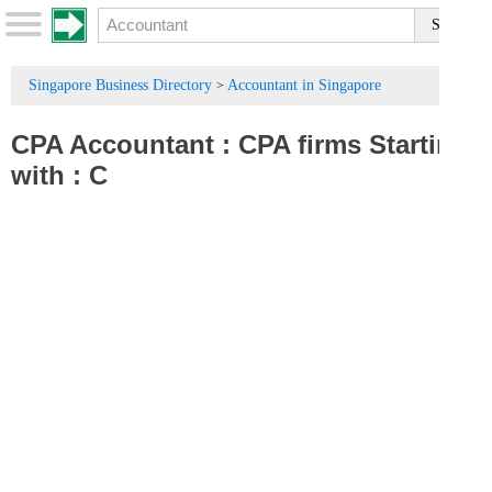
Singapore Business Directory
Accountant in Singapore
>
CPA Accountant
:
CPA firms
Starting
with :
C