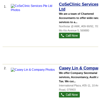
CoSeClinic Services Pte
1.
Ltd
We are a team of Chartered
Accountants to offer wide range of
services to a...
Northstar @ AMK
, #09-90/92, 7030 Ang
Mo Kio Avenue 5
,
569880
Casey Lin & Company
2.
We offer Company Secretarial
services, Accountancy, Audit and
Tax. We cur...
International Plaza
, #35-11, 10 Anson
Road
,
079903