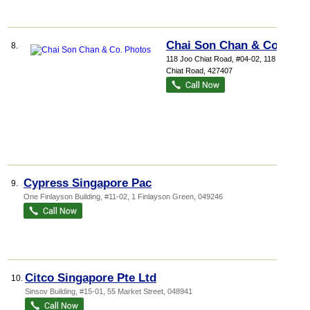
Chai Son Chan & Co.
8.
118 Joo Chiat Road
, #04-02, 118 Joo
Chiat Road
,
427407
Cypress Singapore Pac
9.
One Finlayson Building
, #11-02, 1 Finlayson Green
,
049246
Citco Singapore Pte Ltd
10.
Sinsov Building
, #15-01, 55 Market Street
,
048941