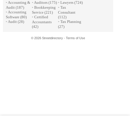
Accounting &
Auditors
(175)
Lawyers
(724)
»
»
»
Audit
(187)
Bookkeeping
Tax
»
»
Accounting
Service
(221)
Consultant
»
Software
(80)
Certified
(112)
»
Audit
(28)
Tax Planning
Accountants
»
»
(42)
(27)
© 2026 Streetdirectory
-
Terms of Use