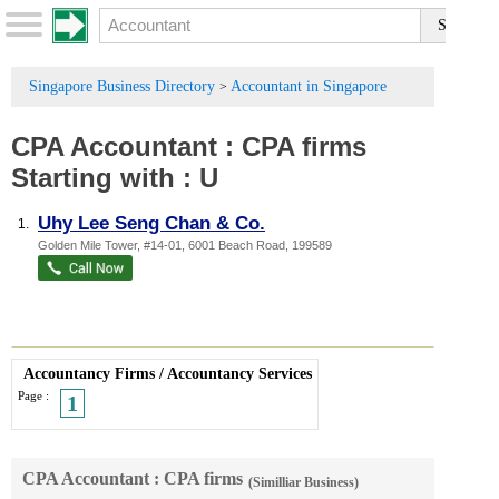
Singapore Business Directory
Accountant in Singapore
>
CPA Accountant
:
CPA firms
Starting with :
U
Uhy Lee Seng Chan & Co.
1.
Golden Mile Tower
, #14-01, 6001 Beach Road
,
199589
Accountancy Firms
/
Accountancy Services
Page :
1
CPA Accountant : CPA firms
(Similliar Business)