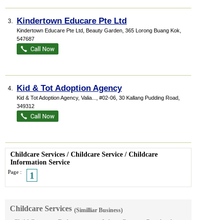
Kindertown Educare Pte Ltd
3.
Kindertown Educare Pte Ltd,
Beauty Garden
, 365 Lorong Buang Kok
,
547687
Kid & Tot Adoption Agency
4.
Kid & Tot Adoption Agency,
Valia...
, #02-06, 30 Kallang Pudding Road
,
349312
Childcare Services
/
Childcare Service
/
Childcare
Information Service
Page :
1
Childcare Services
(Similliar Business)