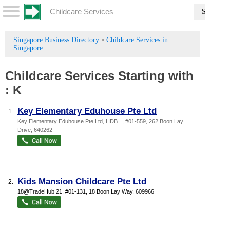
Singapore Business Directory
Childcare Services in
>
Singapore
Childcare Services
Starting with
:
K
Key Elementary Eduhouse Pte Ltd
1.
Key Elementary Eduhouse Pte Ltd,
HDB...
, #01-559, 262 Boon Lay
Drive
,
640262
Kids Mansion Childcare Pte Ltd
2.
18@TradeHub 21
, #01-131, 18 Boon Lay Way
,
609966