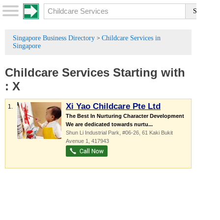
Singapore Business Directory
Childcare Services in
>
Singapore
Childcare Services
Starting with
:
X
Xi Yao Childcare Pte Ltd
1.
The Best In Nurturing Character Development
We are dedicated towards nurtu...
Shun Li Industrial Park
, #06-26, 61 Kaki Bukit
Avenue 1
,
417943