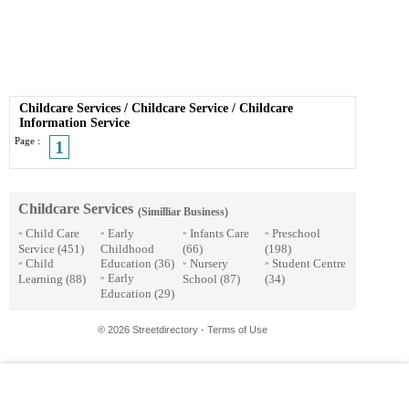
Childcare Services
/
Childcare Service
/
Childcare
Information Service
Page :
1
Childcare Services
(Similliar Business)
Child Care
Early
Infants Care
Preschool
»
»
»
»
Service
(451)
Childhood
(66)
(198)
Child
Education
(36)
Nursery
Student Centre
»
»
»
Early
Learning
(88)
School
(87)
(34)
»
Education
(29)
© 2026 Streetdirectory
-
Terms of Use