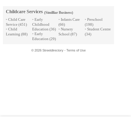
Childcare Services
(Similliar Business)
Child Care
Early
Infants Care
Preschool
»
»
»
»
Service
(451)
Childhood
(66)
(198)
Child
Education
(36)
Nursery
Student Centre
»
»
»
Early
Learning
(88)
School
(87)
(34)
»
Education
(29)
© 2026 Streetdirectory
-
Terms of Use