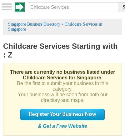
Singapore Business Directory
Childcare Services in
>
Singapore
Childcare Services
Starting with
:
Z
There are currently no business listed under
Childcare Services for Singapore.
Be the first to submit your business in this
category.
Your business will be seen from both our
directory and maps.
& Get a Free Website