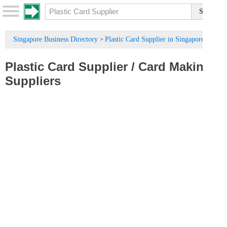
Singapore Business Directory
Plastic Card Supplier in Singapore
>
Plastic Card Supplier
/
Card Making
Suppliers