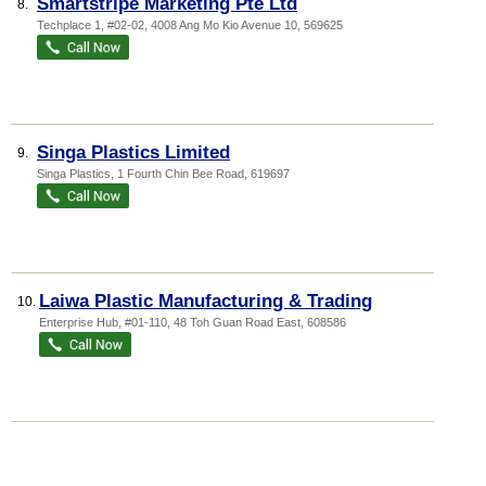
Smartstripe Marketing Pte Ltd
8.
Techplace 1
, #02-02, 4008 Ang Mo Kio Avenue 10
,
569625
Singa Plastics Limited
9.
Singa Plastics
, 1 Fourth Chin Bee Road
,
619697
Laiwa Plastic Manufacturing & Trading
10.
Enterprise Hub
, #01-110, 48 Toh Guan Road East
,
608586