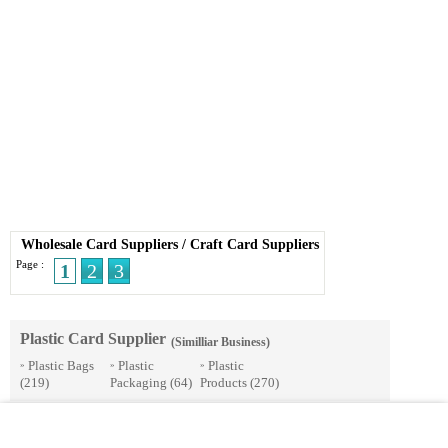
Wholesale Card Suppliers
/
Craft Card Suppliers
Page :
1
2
3
Plastic Card Supplier
(Similliar Business)
Plastic Bags
Plastic
Plastic
»
»
»
(219)
Packaging
(64)
Products
(270)
© 2026 Streetdirectory
-
Terms of Use