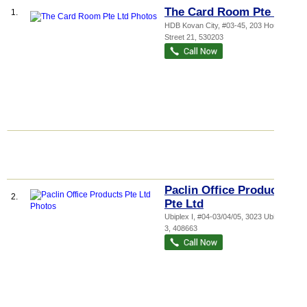
The Card Room Pte Ltd
1.
HDB Kovan City
, #03-45, 203 Hougang
Street 21
,
530203
Paclin Office Products
2.
Pte Ltd
Ubiplex I
, #04-03/04/05, 3023 Ubi Road
3
,
408663