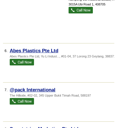
3015A Ubi Road 1
,
408705
Abes Plastics Pte Ltd
6.
Abes Plastics Pte Ltd,
Yu Li Indust...
, #01-04, 37 Lorong 23 Geylang
,
388371
@pack International
7.
The Hillside
, #02-02, 345 Upper Bukit Timah Road
,
588197