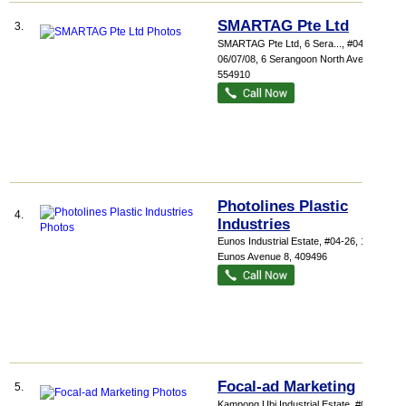
SMARTAG Pte Ltd
3.
SMARTAG Pte Ltd,
6 Sera...
, #04-
06/07/08, 6 Serangoon North Avenue 5
,
554910
Photolines Plastic
4.
Industries
Eunos Industrial Estate
, #04-26, 1001
Eunos Avenue 8
,
409496
Focal-ad Marketing
5.
Kampong Ubi Industrial Estate
, #07-07,