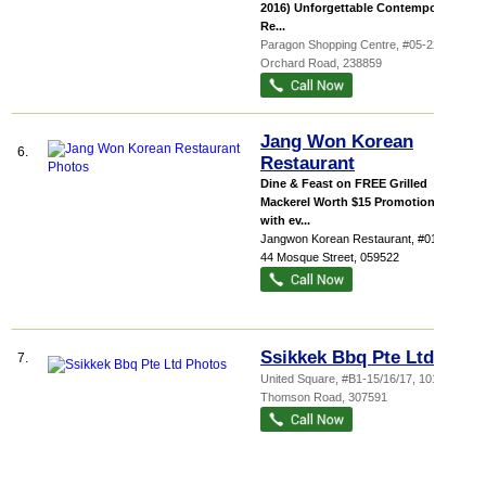
2016) Unforgettable Contemporary
Re...
Paragon Shopping Centre
, #05-22, 290
Orchard Road
,
238859
Jang Won Korean
6.
Restaurant
Dine & Feast on FREE Grilled
Mackerel Worth $15 Promotion valid
with ev...
Jangwon Korean Restaurant
, #01-01,
44 Mosque Street
,
059522
Ssikkek Bbq Pte Ltd
7.
United Square
, #B1-15/16/17, 101
Thomson Road
,
307591