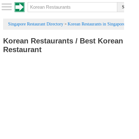
Singapore Restaurant Directory
Korean Restaurants in Singapore
>
Korean Restaurants
/
Best Korean
Restaurant