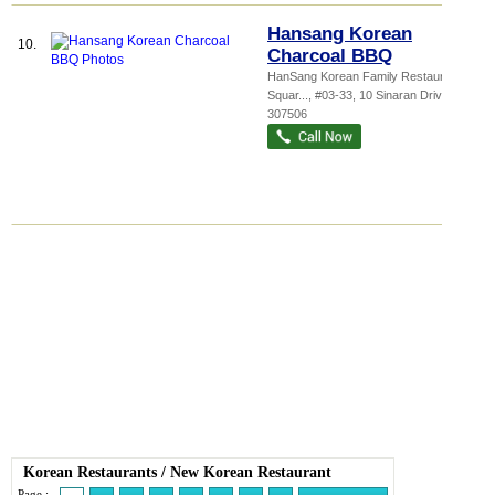
Hansang Korean
10.
Charcoal BBQ
HanSang Korean Family Restaurant,
Squar...
, #03-33, 10 Sinaran Drive
,
307506
Korean Restaurants
/
New Korean Restaurant
Page :