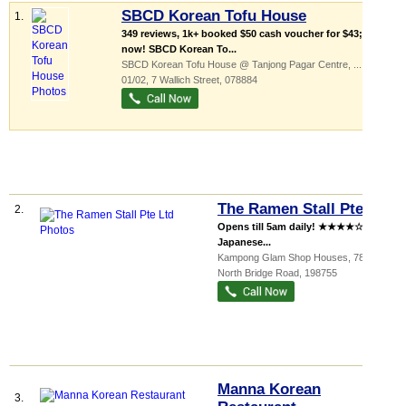
SBCD Korean Tofu House
1.
349 reviews, 1k+ booked $50 cash voucher for $43; buy
now! SBCD Korean To...
SBCD Korean Tofu House @ Tanjong Pagar Centre,
...
, #B1-
01/02, 7 Wallich Street
,
078884
The Ramen Stall Pte Ltd
2.
Opens till 5am daily! ★★★★☆ Halal
Japanese...
Kampong Glam Shop Houses
, 787
North Bridge Road
,
198755
Manna Korean
3.