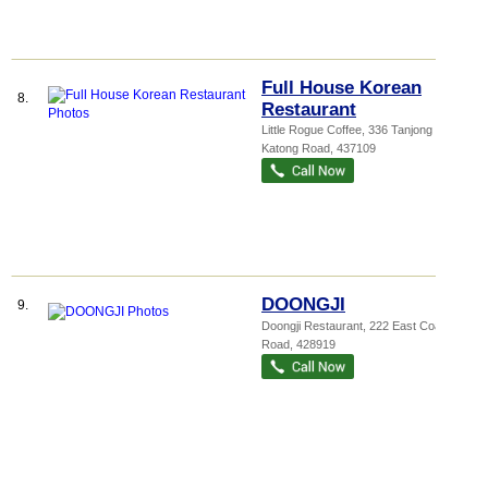
Full House Korean
8.
Restaurant
Little Rogue Coffee
, 336 Tanjong
Katong Road
,
437109
DOONGJI
9.
Doongji Restaurant
, 222 East Coast
Road
,
428919