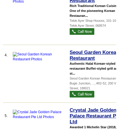
Restaurant
Rich Traditional Korean Cuisines
One of the pioneering Korean
Restauran...
Telok Ayer Shop Houses
, 101-109, 101
Telok Ayer Street
,
068574
Seoul Garden Korean
4.
Restaurant
Authentic Halal Korean-styled BBQ
restaurant Buffet-styled grill and
st...
Seoul Garden Korean Restaurant @
Bugis Junction,
...
, #02-52, 200 Victoria
Street
,
188021
Crystal Jade Golden
Palace Restaurant Pte
5.
Ltd
Awarded 1 Michelin Star (2018, 2017,