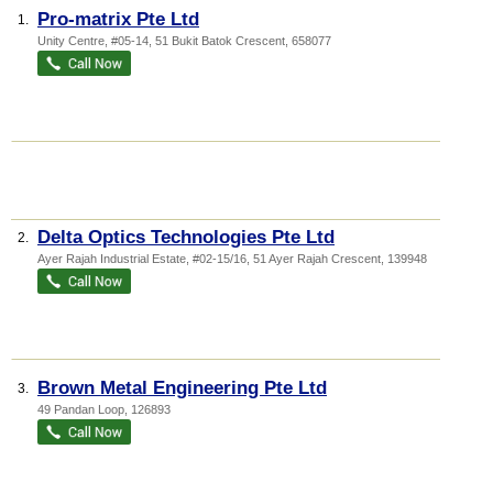
Pro-matrix Pte Ltd
1.
Unity Centre
, #05-14, 51 Bukit Batok Crescent
,
658077
Delta Optics Technologies Pte Ltd
2.
Ayer Rajah Industrial Estate
, #02-15/16, 51 Ayer Rajah Crescent
,
139948
Brown Metal Engineering Pte Ltd
3.
49 Pandan Loop
,
126893