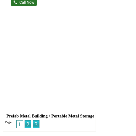
Prefab Metal Building
/
Portable Metal Storage
Page :
1
2
3