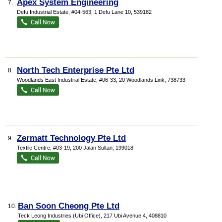
Apex System Engineering
7.
Defu Industrial Estate
, #04-563, 1 Defu Lane 10
,
539182
North Tech Enterprise Pte Ltd
8.
Woodlands East Industrial Estate
, #06-33, 20 Woodlands Link
,
738733
Zermatt Technology Pte Ltd
9.
Textile Centre
, #03-19, 200 Jalan Sultan
,
199018
Ban Soon Cheong Pte Ltd
10.
Teck Leong Industries (Ubi Office)
, 217 Ubi Avenue 4
,
408810