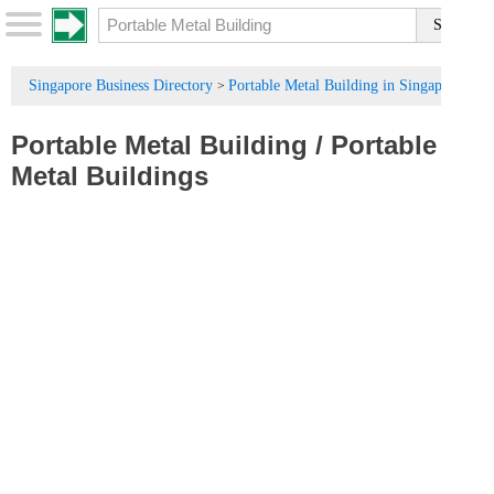
Singapore Business Directory
Portable Metal Building in Singapore
>
Portable Metal Building
/
Portable
Metal Buildings