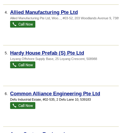
Allied Manufacturing Pte Ltd
4.
Allied Manufacturing Pte Ltd,
Woo...
, #03-52, 203 Woodlands Avenue 9
,
738956
Hardy House Prefab (S) Pte Ltd
5.
Loyang Offshore Supply Base
, 25 Loyang Crescent
,
508988
Common Alliance Engineering Pte Ltd
6.
Defu Industrial Estate
, #02-535, 2 Defu Lane 10
,
539183