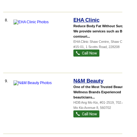
EHA Clinic
8.
Reduce Body Fat Without Surgery
We provide services such as Body
contouri...
EHA Clinic Shaw Centre,
Shaw Centre
,
#15-01, 1 Scotts Road
,
228208
N&M Beauty
9.
One of the Most Trusted Beauty &
Wellness Brands Experienced
beauticians...
HDB Ang Mo Kio
, #01-2519, 702 Ang
Mo Kio Avenue 8
,
560702