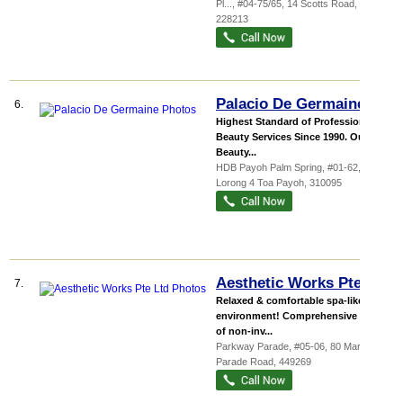
Pl...
, #04-75/65, 14 Scotts Road
,
228213
Palacio De Germaine
6.
Highest Standard of Professional
Beauty Services Since 1990. Our
Beauty...
HDB Payoh Palm Spring
, #01-62, 95
Lorong 4 Toa Payoh
,
310095
Aesthetic Works Pte Ltd
7.
Relaxed & comfortable spa-like
environment! Comprehensive menu
of non-inv...
Parkway Parade
, #05-06, 80 Marine
Parade Road
,
449269