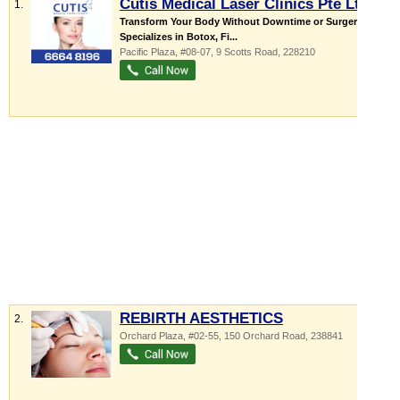
Cutis Medical Laser Clinics Pte Ltd
1.
Transform Your Body Without Downtime or Surgery
Specializes in Botox, Fi...
Pacific Plaza
, #08-07, 9 Scotts Road
,
228210
REBIRTH AESTHETICS
2.
Orchard Plaza
, #02-55, 150 Orchard Road
,
238841