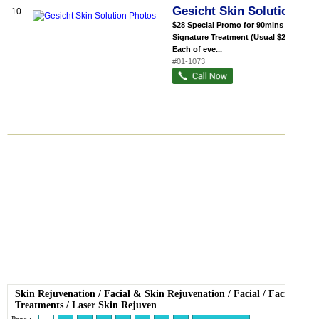
Gesicht Skin Solution
10.
$28 Special Promo for 90mins
Signature Treatment (Usual $228)
Each of eve...
#01-1073
Skin Rejuvenation
/
Facial
&
Skin Rejuvenation
/
Facial
/
Facial
Treatments
/
Laser Skin Rejuven