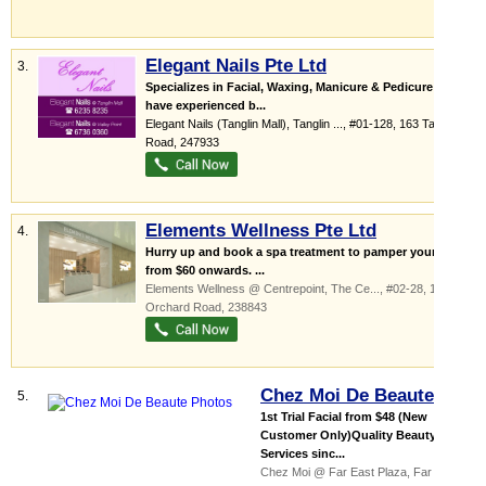
Elegant Nails Pte Ltd
3.
Specializes in Facial, Waxing, Manicure & Pedicure We
have experienced b...
Elegant Nails (Tanglin Mall),
Tanglin ...
, #01-128, 163 Tanglin
Road
,
247933
Elements Wellness Pte Ltd
4.
Hurry up and book a spa treatment to pamper yourself;
from $60 onwards. ...
Elements Wellness @ Centrepoint,
The Ce...
, #02-28, 176
Orchard Road
,
238843
Chez Moi De Beaute
5.
1st Trial Facial from $48 (New
Customer Only)Quality Beauty
Services sinc...
Chez Moi @ Far East Plaza,
Far East