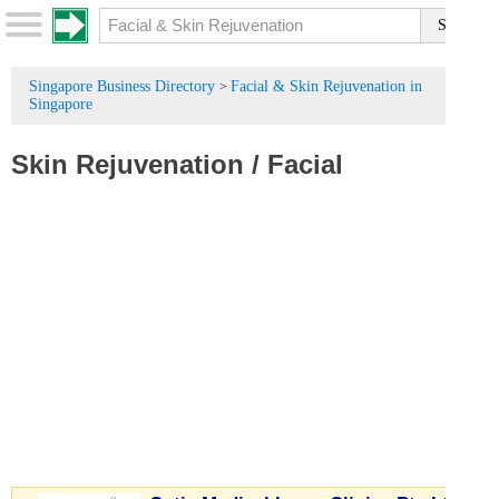
Singapore Business Directory
Facial & Skin Rejuvenation in
>
Singapore
Skin Rejuvenation
/
Facial