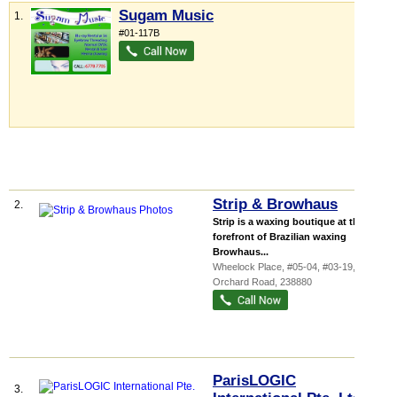
Sugam Music
1.
#01-117B
Strip & Browhaus
2.
Strip is a waxing boutique at the
forefront of Brazilian waxing
Browhaus...
Wheelock Place
, #05-04, #03-19, 501
Orchard Road
,
238880
ParisLOGIC
3.