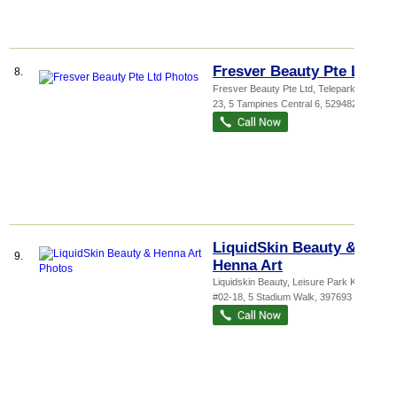
Fresver Beauty Pte Ltd
8.
Fresver Beauty Pte Ltd,
Telepark
, #01-
23, 5 Tampines Central 6
,
529482
LiquidSkin Beauty &
9.
Henna Art
Liquidskin Beauty,
Leisure Park Kallang
,
#02-18, 5 Stadium Walk
,
397693