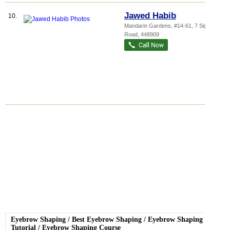
Jawed Habib
10.
Mandarin Gardens
, #14-61, 7 Siglap
Road
,
448909
Eyebrow Shaping
/
Best Eyebrow Shaping
/
Eyebrow Shaping
Tutorial
/
Eyebrow Shaping Course