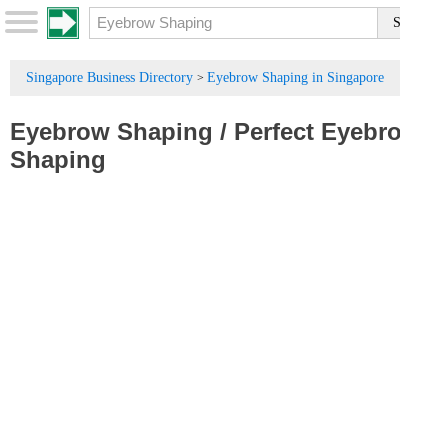
Singapore Business Directory
Eyebrow Shaping in Singapore
>
Eyebrow Shaping
/
Perfect Eyebrow
Shaping