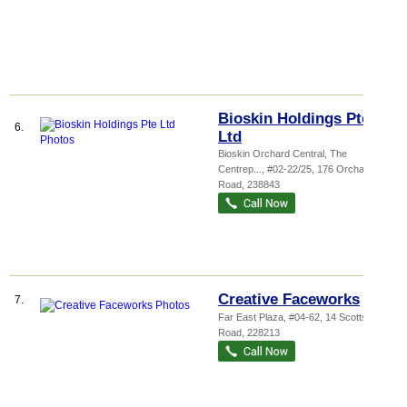
Bioskin Holdings Pte
6.
Ltd
Bioskin Orchard Central,
The
Centrep...
, #02-22/25, 176 Orchard
Road
,
238843
Creative Faceworks
7.
Far East Plaza
, #04-62, 14 Scotts
Road
,
228213