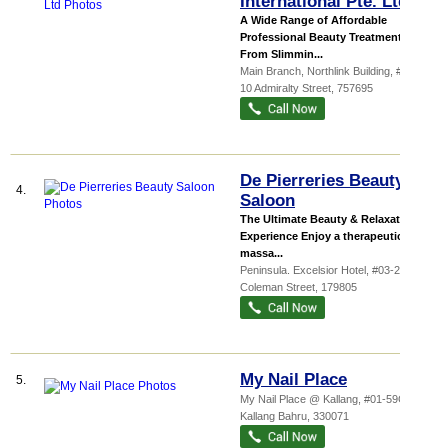
International Pte. Ltd
A Wide Range of Affordable
Professional Beauty Treatments.
From Slimmin...
Main Branch,
Northlink Building
, #02-04,
10 Admiralty Street
,
757695
De Pierreries Beauty
4.
Saloon
The Ultimate Beauty & Relaxation
Experience Enjoy a therapeutic body
massa...
Peninsula. Excelsior Hotel
, #03-25, 5
Coleman Street
,
179805
My Nail Place
5.
My Nail Place @ Kallang, #01-59G, 71
Kallang Bahru
,
330071