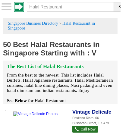
Singapore Business Directory
Halal Restaurant in
>
Singapore
50 Best Halal Restaurants in
Singapore
Starting with :
V
The Best List of Halal Restaurants
From the best to the newest. This list includes Halal
Buffets, Halal Japanese restaurants, Halal Mediterranean
cuisines, halal fine dining places, Nasi padang and even
halal dim sum and indian restaurants. Enjoy
See Below
for Halal Restaurant
Vintage Delicafe
1.
Positano Risto
, 66
Bussorah Street
,
199479