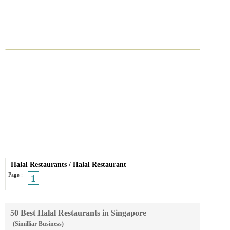
Halal Restaurants
/
Halal Restaurant
Page :
1
50 Best Halal Restaurants in Singapore
(Similliar Business)