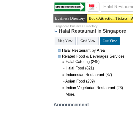
Business Directory
Book Attraction Tickets
A
Singapore Business Directory
Halal Restaurant in Singapore
Map View
Grid View
List View
Halal Restaurant by Area
Related
Food & Beverages
Services
»
Halal Catering
(248)
»
Halal Food
(821)
»
Indonesian Restaurant
(87)
»
Asian Food
(259)
»
Indian Vegetarian Restaurant
(23)
More..
Announcement