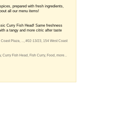
spices, prepared with fresh ingredients,
about all our menu items!
;
ssic Curry Fish Head! Same freshness
ith a tangy and more citric after taste
 Coast Plaza,
...
, #02-13/23, 154 West Coast
y
,
Curry Fish Head
,
Fish Curry
,
Food
,
more...