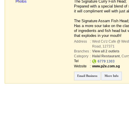
The Signature Curry Fish Head;
Prepared with a special blend of 
it will compliment well with just 
The Signature Assam Fish Head
Has a more sour take on the cla
of ingredients and fish head but w
that explodes in your mouth!
Address
:
West Co'z Cafe @ West
Road
,
127371
Branches
:
View all 2 outlets
Category
:
Halal Restaurant
,
Curr
Tel
:
6779 1303
Website
:
www.p2e.com.sg
Email Business
More Info