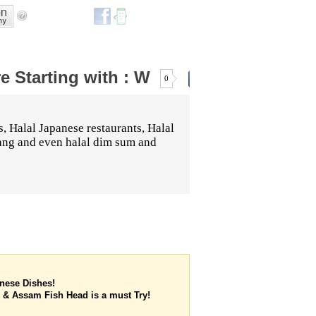
re
Starting with :
W
0
s, Halal Japanese restaurants, Halal
dang and even halal dim sum and
inese Dishes!
 & Assam Fish Head is a must Try!