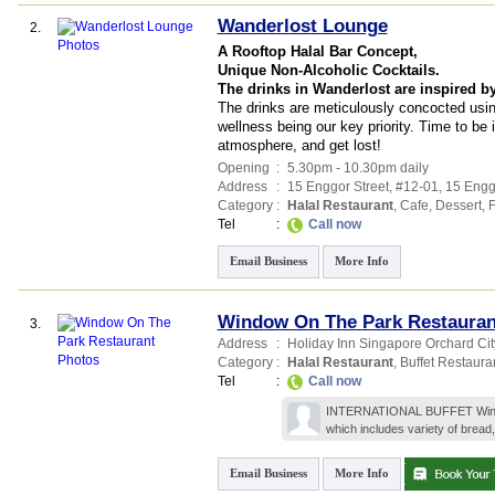
Wanderlost Lounge
2.
A Rooftop Halal Bar Concept,
Unique Non-Alcoholic Cocktails.
The drinks in Wanderlost are inspired b
The drinks are meticulously concocted usin
wellness being our key priority. Time to be
atmosphere, and get lost! ​
Opening
:
5.30pm - 10.30pm daily
Address
:
15 Enggor Street
, #12-01, 15 Engg
Category
:
Halal Restaurant
,
Cafe
,
Dessert
,
F
Tel
:
Call now
Email Business
More Info
Window On The Park Restauran
3.
Address
:
Holiday Inn Singapore Orchard City
Category
:
Halal Restaurant
,
Buffet Restaura
Tel
:
Call now
INTERNATIONAL BUFFET Window o
which includes variety of bread,
Email Business
More Info