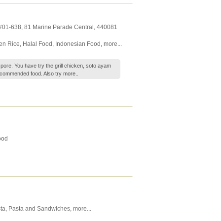
 #01-638, 81 Marine Parade Central
,
440081
en Rice
,
Halal Food
,
Indonesian Food
,
more...
ore. You have try the grill chicken, soto ayam
recommended food. Also try
more..
ood
ta
,
Pasta and Sandwiches
,
more...