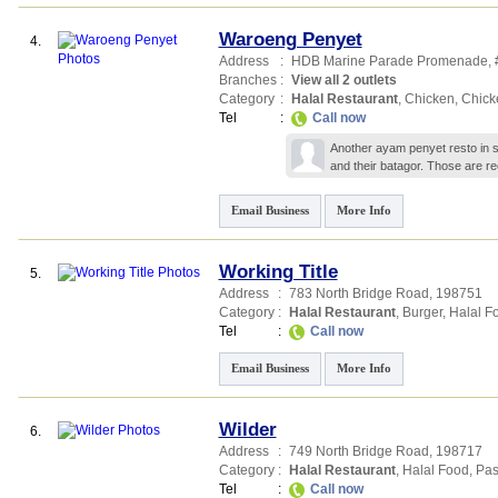
Waroeng Penyet
4.
Address
:
HDB Marine Parade Promenade
,
Branches
:
View all 2 outlets
Category
:
Halal Restaurant
,
Chicken
,
Chick
Tel
:
Call now
Another ayam penyet resto in sp
and their batagor. Those are 
Email Business
More Info
Working Title
5.
Address
:
783 North Bridge Road
,
198751
Category
:
Halal Restaurant
,
Burger
,
Halal F
Tel
:
Call now
Email Business
More Info
Wilder
6.
Address
:
749 North Bridge Road
,
198717
Category
:
Halal Restaurant
,
Halal Food
,
Pas
Tel
:
Call now