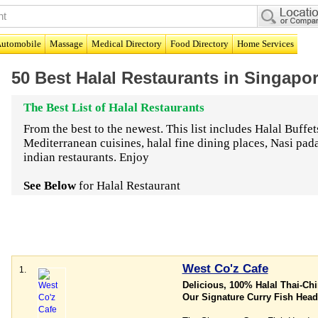
utomobile
Massage
Medical Directory
Food Directory
Home Services
50 Best Halal Restaurants in Singapo
The Best List of Halal Restaurants
From the best to the newest. This list includes Halal Buffet
Mediterranean cuisines, halal fine dining places, Nasi pa
indian restaurants. Enjoy
See Below
for Halal Restaurant
West Co'z Cafe
1.
Delicious, 100% Halal Thai-Ch
Our Signature Curry Fish Head