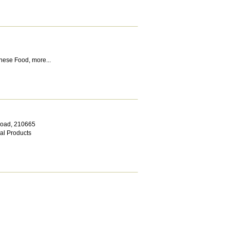
nese Food
,
more...
Road
,
210665
al Products