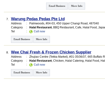
Email Business
More Info
Warung Pedas Pedas Pte Ltd
7.
Address
:
Palmwoods
, #04-03, 450 Upper Changi Road
,
487040
Category
:
Halal Restaurant
,
BBQ Restaurant
,
Cafe
,
Halal Food
,
Japa
Tel
:
Call now
Email Business
More Info
Wee Chai Fresh & Frozen Chicken Supplier
8.
Address
:
Zhujiao Centre (Tekka Market)
, #01-35/36/37, 665 Buffalo 
Category
:
Halal Restaurant
,
Chicken
,
Halal Catering
,
Halal Food
,
Hal
Tel
:
Call now
Email Business
More Info