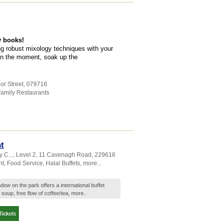
y books!
g robust mixology techniques with your
 in the moment, soak up the
or Street
,
079716
amily Restaurants
t
 C...
, Level 2, 11 Cavenagh Road
,
229616
nt
,
Food Service
,
Halal Buffets
,
more...
n the park offers a international buffet
 soup, free flow of coffee/tea,
more..