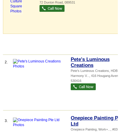
72 Duxton Road
,
089531
Pete's Luminous
2.
Creations
Pete's Luminous Creations,
HDB
Harmony V...
, 416 Hougang Avenue 10
,
530416
Onepiece Painting Pte
3.
Ltd
Onepiece Painting,
Work+...
, #03-77, 38