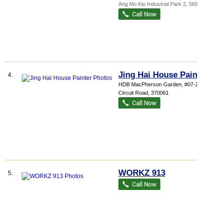
Ang Mo Kio Industrial Park 2
,
569511
Jing Hai House Painter
4.
HDB MacPherson Garden
, #07-237, 61
Circuit Road
,
370061
WORKZ 913
5.