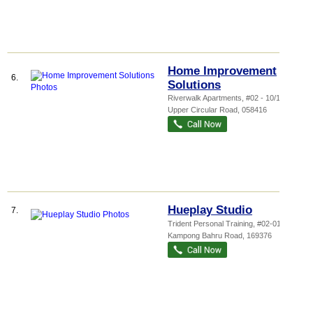
Home Improvement
6.
Solutions
Riverwalk Apartments
, #02 - 10/12, 20
Upper Circular Road
,
058416
Hueplay Studio
7.
Trident Personal Training
, #02-01, 77
Kampong Bahru Road
,
169376