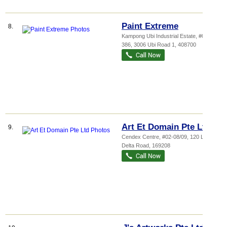
Paint Extreme
8.
Kampong Ubi Industrial Estate
, #01-
386, 3006 Ubi Road 1
,
408700
Art Et Domain Pte Ltd
9.
Cendex Centre
, #02-08/09, 120 Lower
Delta Road
,
169208