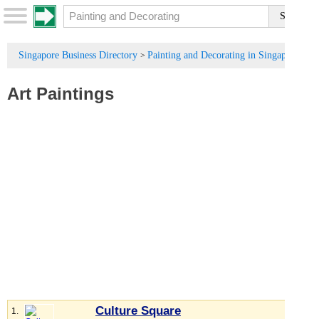
Singapore Business Directory
Painting and Decorating in Singapore
>
Art Paintings
Culture Square
1.