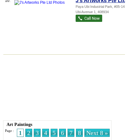
J's Artworks Pte Ltd
10.
Paya Ubi Industrial Park
, #05-14, 53
Ubi Avenue 1
,
408934
Art Paintings
Page :
1
2
3
4
5
6
7
8
Next 8 »