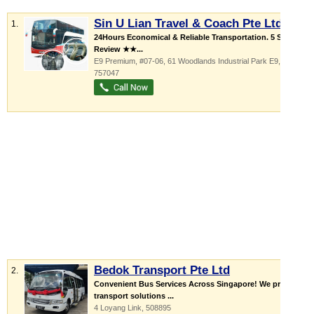
Sin U Lian Travel & Coach Pte Ltd
1.
24Hours Economical & Reliable Transportation. 5 Star
Review ★★...
E9 Premium
, #07-06, 61 Woodlands Industrial Park E9
,
757047
Bedok Transport Pte Ltd
2.
Convenient Bus Services Across Singapore! We provide
transport solutions ...
4 Loyang Link
,
508895