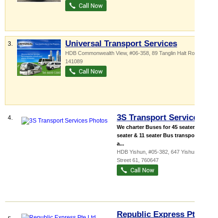
Universal Transport Services
3.
HDB Commonwealth View
, #06-358, 89 Tanglin Halt Road
,
141089
3S Transport Services
4.
We charter Buses for 45 seater, 19
seater & 11 seater Bus transport for
a...
HDB Yishun
, #05-382, 647 Yishun
Street 61
,
760647
Republic Express Pte