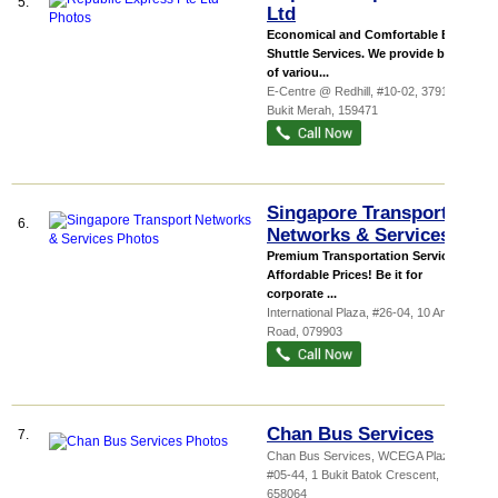
5.
Ltd
Economical and Comfortable Bus
Shuttle Services. We provide buses
of variou...
E-Centre @ Redhill
, #10-02, 3791 Jalan
Bukit Merah
,
159471
Singapore Transport
6.
Networks & Services
Premium Transportation Services At
Affordable Prices! Be it for
corporate ...
International Plaza
, #26-04, 10 Anson
Road
,
079903
Chan Bus Services
7.
Chan Bus Services,
WCEGA Plaza
,
#05-44, 1 Bukit Batok Crescent
,
658064