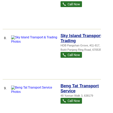
Sky Island Transport &
8.
Trading
HDB Pangshan Grove
, #11-817, 535
Bukit Panjang Ring Road
,
670535
Beng Tat Transport
9.
Service
48 Yunnan Walk 3
,
638179