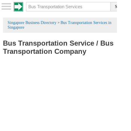
Singapore Business Directory
Bus Transportation Services in
>
Singapore
Bus Transportation Service
/
Bus
Transportation Company