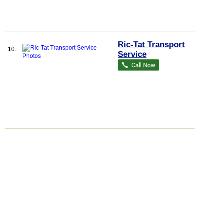
Ric-Tat Transport
10.
Service