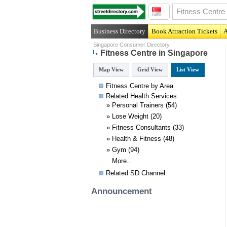
Business Directory
Book Attraction Tickets
A
Singapore Consumer Directory
Fitness Centre in Singapore
Map View
Grid View
List View
Fitness Centre by Area
Related
Health
Services
»
Personal Trainers
(54)
»
Lose Weight
(20)
»
Fitness Consultants
(33)
»
Health & Fitness
(48)
»
Gym
(94)
More..
Related SD Channel
Announcement