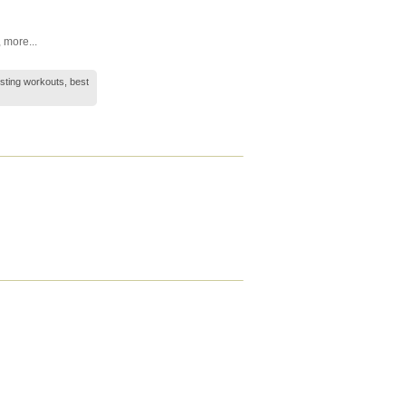
,
more...
esting workouts, best