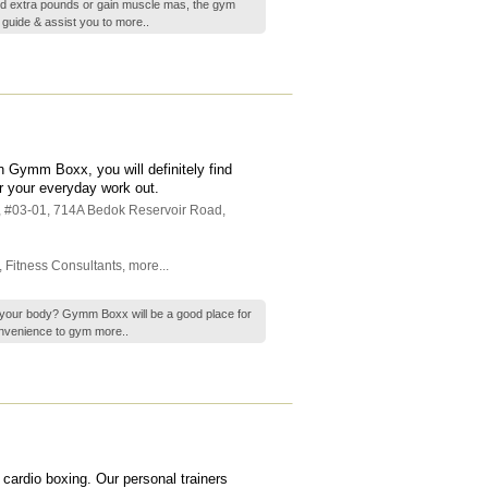
ed extra pounds or gain muscle mas, the gym
o guide & assist you to
more..
n Gymm Boxx, you will definitely find
r your everyday work out.
, #03-01, 714A Bedok Reservoir Road
,
,
Fitness Consultants
,
more...
up your body? Gymm Boxx will be a good place for
convenience to gym
more..
 cardio boxing. Our personal trainers