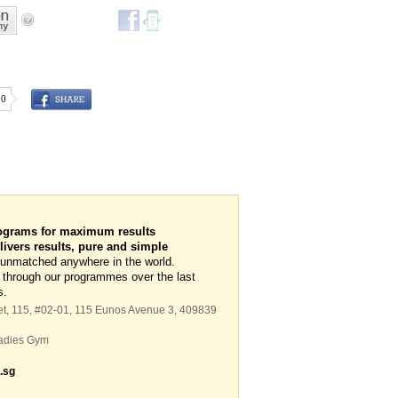
0
ograms for maximum results
vers results, pure and simple
 unmatched anywhere in the world.
 through our programmes over the last
s.
et,
115
, #02-01, 115 Eunos Avenue 3
,
409839
adies Gym
.sg