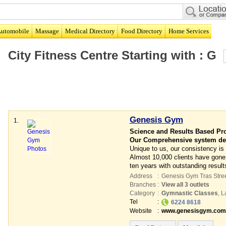
utomobile
Massage
Medical Directory
Food Directory
Home Services
City Fitness Centre
Starting with :
G
Genesis Gym
1.
Science and Results Based Pr
Our Comprehensive system deli
Unique to us, our consistency is
Almost 10,000 clients have gone
ten years with outstanding result
Address
:
Genesis Gym Tras Stre
Branches
:
View all 3 outlets
Category
:
Gymnastic Classes
,
L
Tel
:
6224 8618
Website
:
www.genesisgym.com