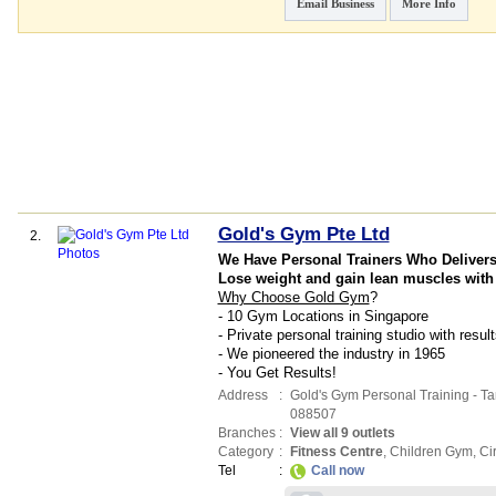
Email Business
More Info
Gold's Gym Pte Ltd
2.
We Have Personal Trainers Who Deliver
Lose weight and gain lean muscles with
Why Choose Gold Gym
?
- 10 Gym Locations in Singapore
- Private personal training studio with resu
- We pioneered the industry in 1965
- You Get Results!
Address
:
Gold's Gym Personal Training - T
088507
Branches
:
View all 9 outlets
Category
:
Fitness Centre
,
Children Gym
,
Ci
Tel
:
Call now