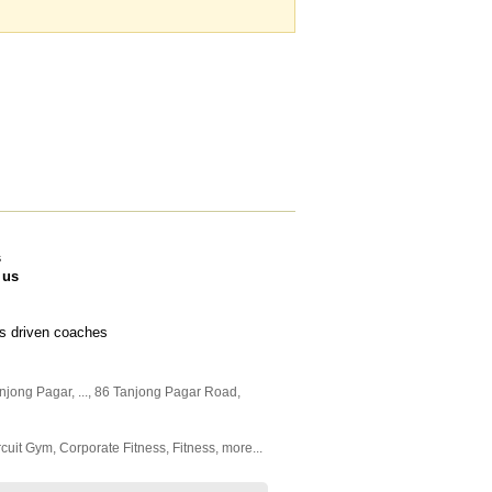
s
 us
lts driven coaches
anjong Pagar,
...
, 86 Tanjong Pagar Road
,
rcuit Gym
,
Corporate Fitness
,
Fitness
,
more...