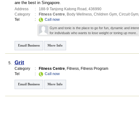
are the best in Singapore.
Address
:
188-9 Tanjong Katong Road
,
436990
Category
:
Fitness Centre
,
Body Wellness
,
Children Gym
,
Circuit Gym
Tel
:
Call now
Gym and tonic is the place to go for fun, dynamic and inter
for individuals who wants to lose weight or toning up
more..
Email Business
More Info
Grit
5.
Category
:
Fitness Centre
,
Fitness
,
Fitness Program
Tel
:
Call now
Email Business
More Info