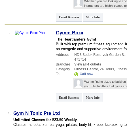
Whether you are looking to sh
instructors are highly trained t
Email Business
More Info
Gymm Boxx
3.
The Heartlanders Gym!
Built with top premium fitness equipment. I
an energetic and supportive environment fo
Address
:
HDB Bedok Reservoir Garden B...
471714
Branches
:
View all 4 outlets
Category
:
Fitness Centre
,
24 Hours
,
Fitness
Tel
:
Call now
Wan to find to place to build 
you. The facilities that gives 
Email Business
More Info
Gym N Tonic Pte Ltd
4.
Unlimited Classes for $23.50 Weekly.
Classes includes zumba, yoga, pilates, body fit, k-pop, kickboxing to