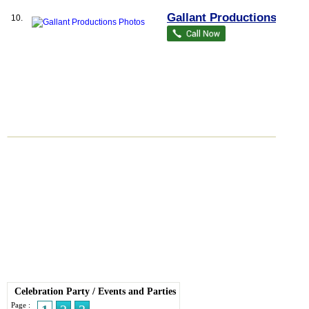
Gallant Productions
10.
Celebration Party
/
Events and Parties
Page :