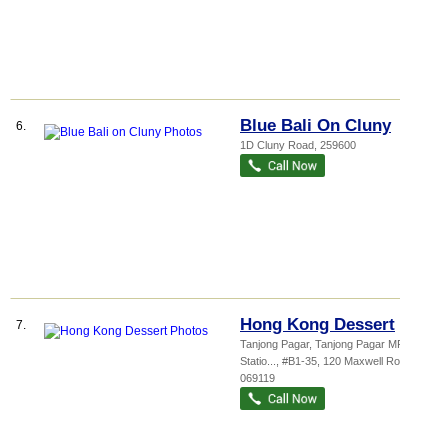
Blue Bali On Cluny
6.
1D Cluny Road
,
259600
Hong Kong Dessert
7.
Tanjong Pagar,
Tanjong Pagar MRT
Statio...
, #B1-35, 120 Maxwell Road
,
069119