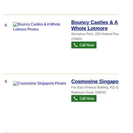
Bouncy Castles & A
8.
Whole Lotmore
Mcmahon Park
, 253 Holland Road
,
278602
Cosmosine Singapore
9.
Far East Finance Building
, #11-02B, 14
Robinson Road
,
048545