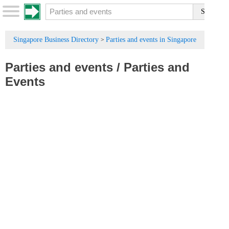
Singapore Business Directory
Parties and events in Singapore
>
Parties and events
/
Parties and
Events