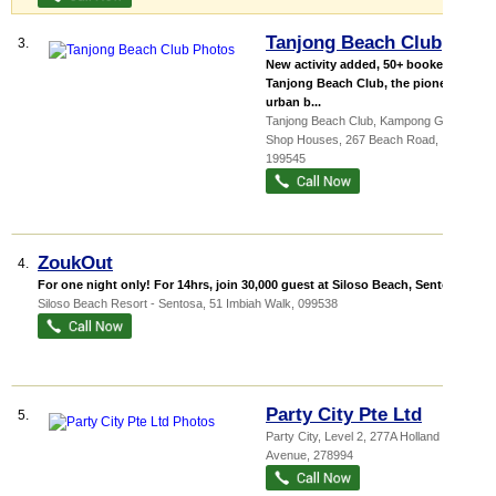
Tanjong Beach Club
3.
New activity added, 50+ booked!
Tanjong Beach Club, the pioneer of
urban b...
Tanjong Beach Club,
Kampong Glam
Shop Houses
, 267 Beach Road
,
199545
ZoukOut
4.
For one night only! For 14hrs, join 30,000 guest at Siloso Beach, Sentosa ...
Siloso Beach Resort - Sentosa
, 51 Imbiah Walk
,
099538
Party City Pte Ltd
5.
Party City
, Level 2, 277A Holland
Avenue
,
278994