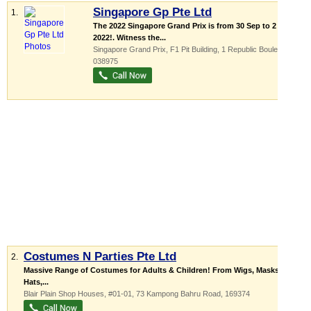
Singapore Gp Pte Ltd
1.
The 2022 Singapore Grand Prix is from 30 Sep to 2 Oct
2022!. Witness the...
Singapore Grand Prix,
F1 Pit Building
, 1 Republic Boulevard
,
038975
Costumes N Parties Pte Ltd
2.
Massive Range of Costumes for Adults & Children! From Wigs, Masks,
Hats,...
Blair Plain Shop Houses
, #01-01, 73 Kampong Bahru Road
,
169374