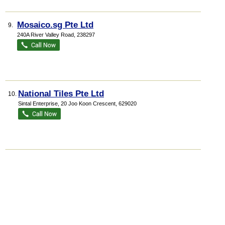
Mosaico.sg Pte Ltd
9.
240A River Valley Road
,
238297
National Tiles Pte Ltd
10.
Sintal Enterprise
, 20 Joo Koon Crescent
,
629020