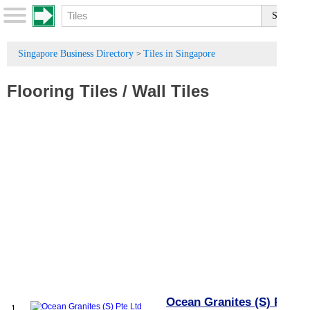
Singapore Business Directory
Tiles in Singapore
>
Flooring Tiles
/
Wall Tiles
Ocean Granites (S) Pte
1.