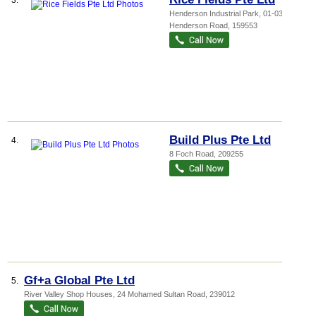
3.
Henderson Industrial Park
, 01-03, 213
Henderson Road
,
159553
Build Plus Pte Ltd
4.
8 Foch Road
,
209255
Gf+a Global Pte Ltd
5.
River Valley Shop Houses
, 24 Mohamed Sultan Road
,
239012