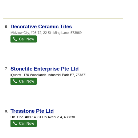
Decorative Ceramic Tiles
6.
Midview City
, #08-72, 22 Sin Ming Lane
,
573969
Stonetile Enterprise Pte Ltd
7.
iQuartz
, 170 Woodlands Industrial Park E7
,
757871
Tresstone Pte Ltd
8.
UB. One
, #03-14, 81 Ubi Avenue 4
,
408830