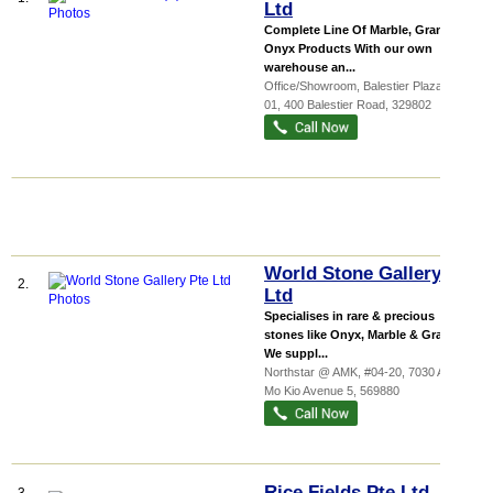
Ltd
Complete Line Of Marble, Granite &
Onyx Products With our own
warehouse an...
Office/Showroom,
Balestier Plaza
, 01-
01, 400 Balestier Road
,
329802
World Stone Gallery Pte
2.
Ltd
Specialises in rare & precious
stones like Onyx, Marble & Granite.
We suppl...
Northstar @ AMK
, #04-20, 7030 Ang
Mo Kio Avenue 5
,
569880
Rice Fields Pte Ltd