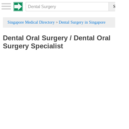
Singapore Medical Directory
Dental Surgery in Singapore
>
Dental Oral Surgery
/
Dental Oral
Surgery Specialist