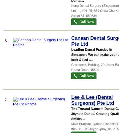
Dental...
Kong Dental Surgery (Singapore) Pte
Ltd,
...
, #01-45, 534 Choa Chu Kang
Street 51
,
680534
Canaan Dental Surgery
6.
Pte Ltd
Leading Dental Practice in
Singapore We can make your teeth
look & feel a...
Crescendo Building
, 29 Upper East
Coast Road
,
455291
Lee & Lee (Dental
7.
Surgeons) Pte Ltd
The Trusted Name in Dental Care
30yrs in Dental, Creating Quality
Smiles ...
Main Practice,
Ocean Financial Centre
,
#03-05, 10 Collyer Quay
,
049315