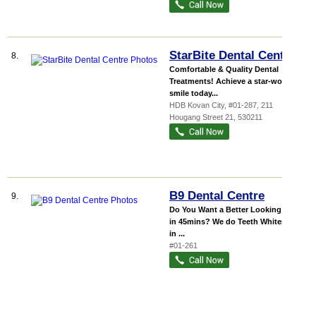
StarBite Dental Centre
8.
Comfortable & Quality Dental
Treatments! Achieve a star-worthy
smile today...
HDB Kovan City
, #01-287, 211
Hougang Street 21
,
530211
B9 Dental Centre
9.
Do You Want a Better Looking Smile
in 45mins? We do Teeth Whitening
in ...
#01-261