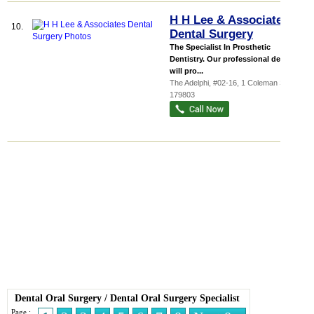
H H Lee & Associates
10.
Dental Surgery
The Specialist In Prosthetic
Dentistry. Our professional dentists
will pro...
The Adelphi
, #02-16, 1 Coleman Street
,
179803
Dental Oral Surgery
/
Dental Oral Surgery Specialist
Page :