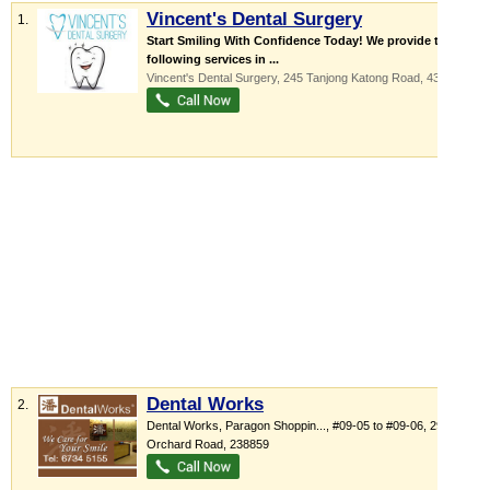
Vincent's Dental Surgery
1.
Start Smiling With Confidence Today! We provide the
following services in ...
Vincent's Dental Surgery
, 245 Tanjong Katong Road
,
437033
Dental Works
2.
Dental Works,
Paragon Shoppin...
, #09-05 to #09-06, 290
Orchard Road
,
238859