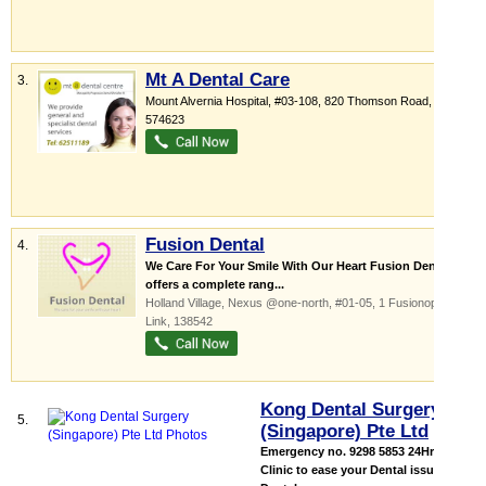
Mt A Dental Care
3.
Mount Alvernia Hospital
, #03-108, 820 Thomson Road
,
574623
Fusion Dental
4.
We Care For Your Smile With Our Heart Fusion Dental
offers a complete rang...
Holland Village,
Nexus @one-north
, #01-05, 1 Fusionopolis
Link
,
138542
Kong Dental Surgery
5.
(Singapore) Pte Ltd
Emergency no. 9298 5853 24Hrs
Clinic to ease your Dental issue All