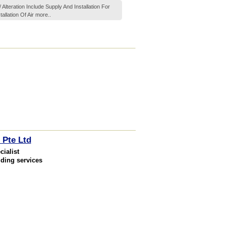
Alteration Include Supply And Installation For
allation Of Air
more..
 Pte Ltd
ialist
lding services