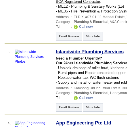
BCA Registered Contractor
:
- ME12 - Plumbing & Sanitary Works (L5)
- ME06 - Fire Prevention & Protection Syst
Address
:
ELDIX
, #07-01, 11 Mandai Estate
,
Category
:
Plumbing & Electrical
,
A&A Constr
Tel
:
Call now
Email Business
More Info
Islandwide Plumbing Services
3.
Need a Plumber Urgently?
Our 24hrs Islandwide Plumbing Services
- Unblock drainage of toilet bowl, kitchens
- Burst pipes and Repair concealed copper 
- Replace water tap, WC flush cisterns
- Supply and install of water heater and rub
Address
:
Kampong Ubi Industrial Estate
, 30
Category
:
Plumbing & Electrical
,
Handyman 
Tel
:
Call now
Email Business
More Info
App Engineering Pte Ltd
4.