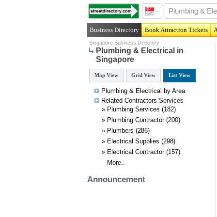
Business Directory
Book Attraction Tickets
A
Singapore Business Directory
Plumbing & Electrical in
Singapore
Map View
Grid View
List View
Plumbing & Electrical by Area
Related
Contractors
Services
»
Plumbing Services
(182)
»
Plumbing Contractor
(200)
»
Plumbers
(286)
»
Electrical Supplies
(298)
»
Electrical Contractor
(157)
More..
Announcement