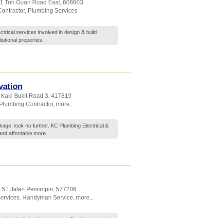
 11 Toh Guan Road East
,
608603
ontractor
,
Plumbing Services
rical services involved in design & build
tutional properties.
vation
 Kaki Bukit Road 3
,
417819
Plumbing Contractor
,
more...
kage, look no further. KC Plumbing Electrical &
 and affordable
more..
, 51 Jalan Pemimpin
,
577206
Services
,
Handyman Service
,
more...