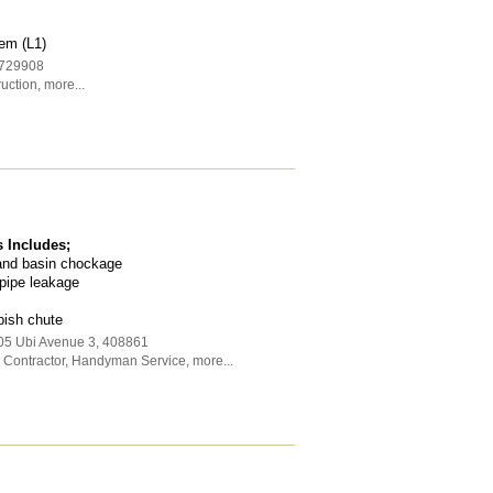
em (L1)
729908
uction
,
more...
 Includes;
 and basin chockage
pipe leakage
bish chute
05 Ubi Avenue 3
,
408861
Contractor
,
Handyman Service
,
more...