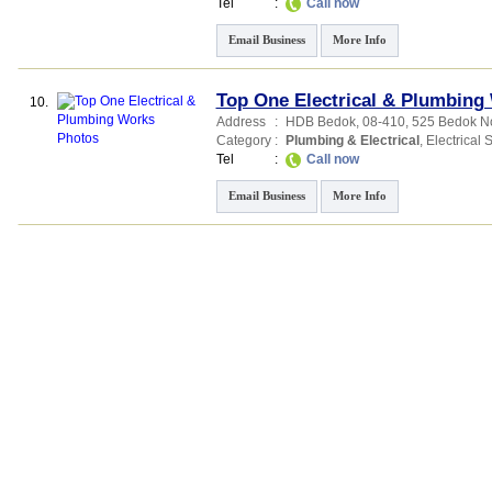
Tel
:
Call now
Email Business
More Info
Top One Electrical & Plumbing
10.
Address
:
HDB Bedok
, 08-410, 525 Bedok No
Category
:
Plumbing & Electrical
,
Electrical 
Tel
:
Call now
Email Business
More Info