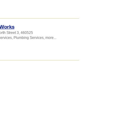
 Works
rth Street 3
,
460525
Services
,
Plumbing Services
,
more...