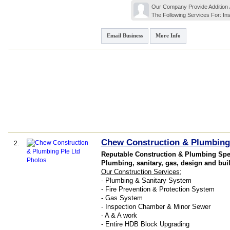
Our Company Provide Addition / 
The Following Services For: Inst
Email Business
More Info
Chew Construction & Plumbing
2.
Reputable Construction & Plumbing Spec
Plumbing, sanitary, gas, design and bui
Our Construction Services
;
- Plumbing & Sanitary System
- Fire Prevention & Protection System
- Gas System
- Inspection Chamber & Minor Sewer
- A & A work
- Entire HDB Block Upgrading