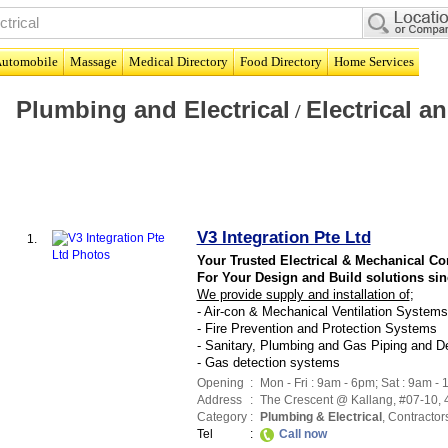
utomobile
Massage
Medical Directory
Food Directory
Home Services
Plumbing and Electrical
Electrical 
/
V3 Integration Pte Ltd
1.
Your Trusted Electrical & Mechanical Co
For Your Design and Build solutions sin
We provide supply and installation of
;
- Air-con & Mechanical Ventilation Systems
- Fire Prevention and Protection Systems
- Sanitary, Plumbing and Gas Piping and 
- Gas detection systems
Opening
:
Mon - Fri : 9am - 6pm; Sat : 9am -
Address
:
The Crescent @ Kallang
, #07-10,
Category
:
Plumbing & Electrical
,
Contractor
Tel
:
Call now