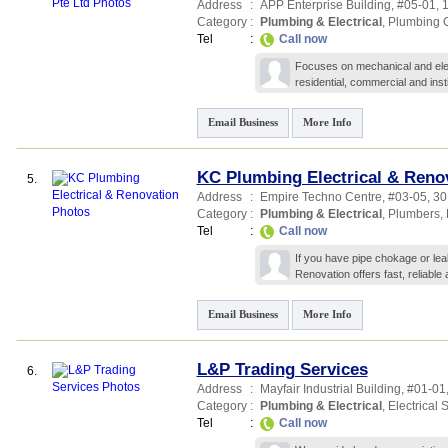
Address
:
APP Enterprise Building
, #05-01,
Category
:
Plumbing & Electrical
,
Plumbing C
Tel
:
Call now
Focuses on mechanical and elect
residential, commercial and insti
Email Business
More Info
KC Plumbing Electrical & Reno
5.
Address
:
Empire Techno Centre
, #03-05, 30
Category
:
Plumbing & Electrical
,
Plumbers
,
Tel
:
Call now
If you have pipe chokage or lea
Renovation offers fast, reliable
Email Business
More Info
L&P Trading Services
6.
Address
:
Mayfair Industrial Building
, #01-01
Category
:
Plumbing & Electrical
,
Electrical 
Tel
:
Call now