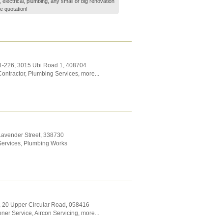
electrical, plumbing, any small or big renovation
e quotation!
1-226, 3015 Ubi Road 1
,
408704
ontractor
,
Plumbing Services
,
more...
Lavender Street
,
338730
ervices
,
Plumbing Works
2, 20 Upper Circular Road
,
058416
oner Service
,
Aircon Servicing
,
more...