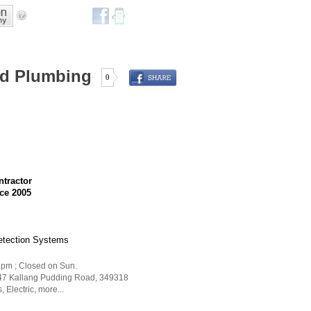
and Plumbing
0
ntractor
ce 2005
Detection Systems
 1pm ; Closed on Sun.
 47 Kallang Pudding Road
,
349318
s
,
Electric
,
more...