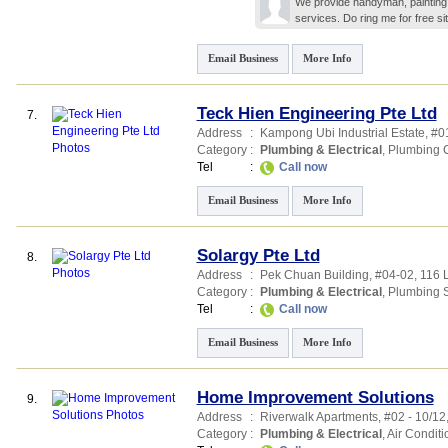
We provide handyman, painting, 
services. Do ring me for free sit
Email Business
More Info
Teck Hien Engineering Pte Ltd
7.
Address
:
Kampong Ubi Industrial Estate
, #0
Category
:
Plumbing & Electrical
,
Plumbing C
Tel
:
Call now
Email Business
More Info
Solargy Pte Ltd
8.
Address
:
Pek Chuan Building
, #04-02, 116 
Category
:
Plumbing & Electrical
,
Plumbing S
Tel
:
Call now
Email Business
More Info
Home Improvement Solutions
9.
Address
:
Riverwalk Apartments
, #02 - 10/1
Category
:
Plumbing & Electrical
,
Air Conditi