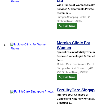
Ltd
Wide Range of Womens Health Care
Services & Treatments Private,
Premium ...
Paragon Shopping Centre
, #11-07, 290
Orchard Road
,
238859
Motoko Clinic For
4.
Women
Specializes in Infertility Treatment
Female Gynecologist & Clinic For
Jap...
Motoko Clinic For Women Pte Ltd
Paragon Medical Centre,
...
, #11-13/14,
290 Orchard Road
,
238859
FertilityCare Singapore
5.
Improve Your Chances of
Conceiving Naturally FertilityCare is
a Natural S...