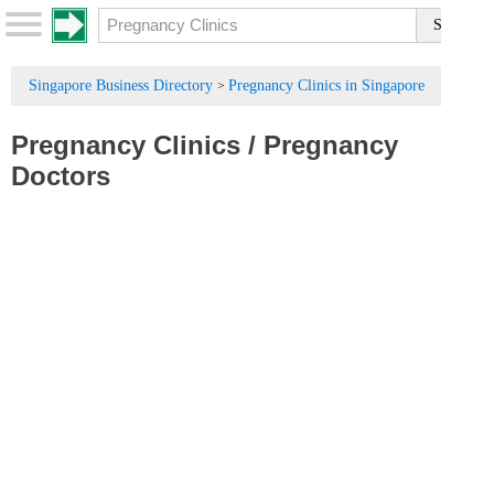
Singapore Business Directory
Pregnancy Clinics in Singapore
>
Pregnancy Clinics
/
Pregnancy
Doctors