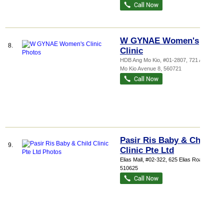
W GYNAE Women's
8.
Clinic
HDB Ang Mo Kio
, #01-2807, 721 Ang
Mo Kio Avenue 8
,
560721
Pasir Ris Baby & Child
9.
Clinic Pte Ltd
Elias Mall
, #02-322, 625 Elias Road
,
510625