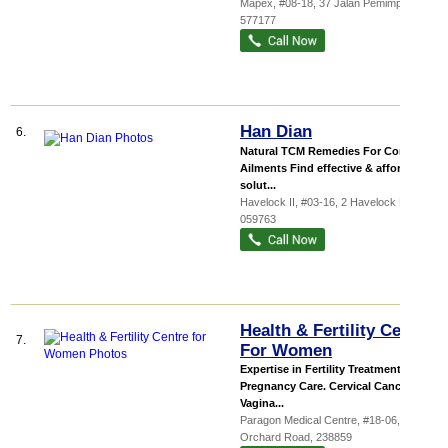
Mapex
, #08-18, 37 Jalan Pemimpin
,
577177
Han Dian
6.
Natural TCM Remedies For Common
Ailments Find effective & affordable
solut...
Havelock II
, #03-16, 2 Havelock Road
,
059763
Health & Fertility Centre
7.
For Women
Expertise in Fertility Treatment
Pregnancy Care. Cervical Cancer.
Vagina...
Paragon Medical Centre
, #18-06, 290
Orchard Road
,
238859