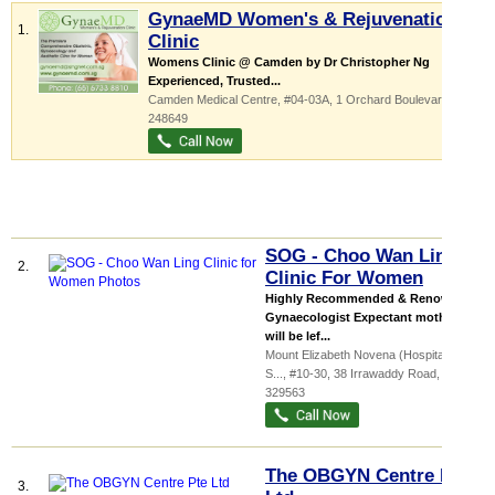
GynaeMD Women's & Rejuvenation
1.
Clinic
Womens Clinic @ Camden by Dr Christopher Ng‎
Experienced, Trusted...
Camden Medical Centre
, #04-03A, 1 Orchard Boulevard
,
248649
SOG - Choo Wan Ling
2.
Clinic For Women
Highly Recommended & Renowned
Gynaecologist Expectant mothers
will be lef...
Mount Elizabeth Novena (Hospital &
S...
, #10-30, 38 Irrawaddy Road
,
329563
The OBGYN Centre Pte
3.