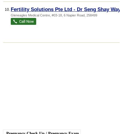
Fertility Solutions Pte Ltd - Dr Seng Shay Way
10.
Gleneagles Medical Centre
, #03-18, 6 Napier Road
,
258499
Pregnancy Check Up
/
Pregnancy Exam