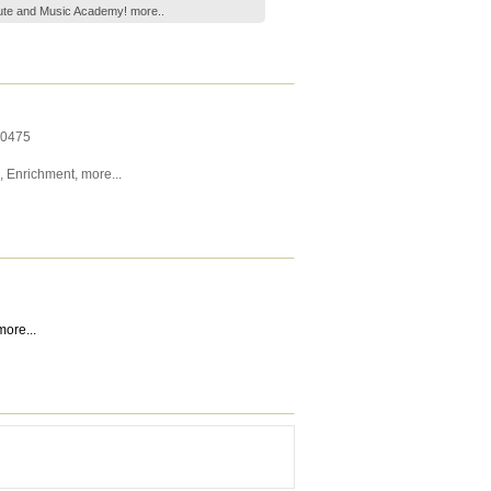
Flute and Music Academy!
more..
0475
,
Enrichment
,
more...
more...