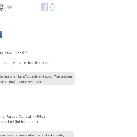
ard Road
,
238841
Lesson
,
Music Instruction
,
more...
n lessons.. it's affordable and good. The teacher
patient.. and my nephew
more..
ine Parade Central
,
449408
usic for Children
,
more...
uidance on musical instruments like violin,