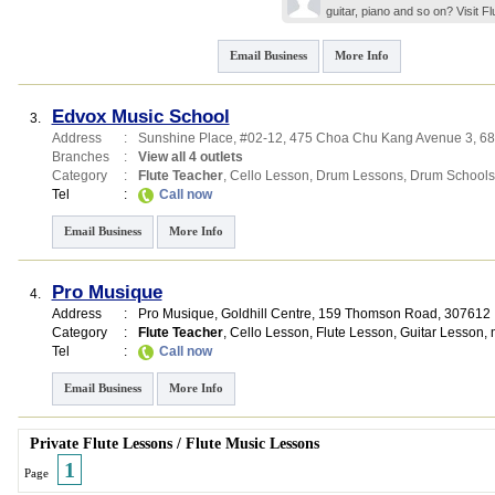
guitar, piano and so on? Visit 
Email Business
More Info
Edvox Music School
3.
Address
:
Sunshine Place
, #02-12, 475 Choa Chu Kang Avenue 3
,
68
Branches
:
View all 4 outlets
Category
:
Flute Teacher
,
Cello Lesson
,
Drum Lessons
,
Drum Schools
Tel
:
Call now
Email Business
More Info
Pro Musique
4.
Address
:
Pro Musique,
Goldhill Centre
, 159 Thomson Road
,
307612
Category
:
Flute Teacher
,
Cello Lesson
,
Flute Lesson
,
Guitar Lesson
,
Tel
:
Call now
Email Business
More Info
Private Flute Lessons
/
Flute Music Lessons
1
Page