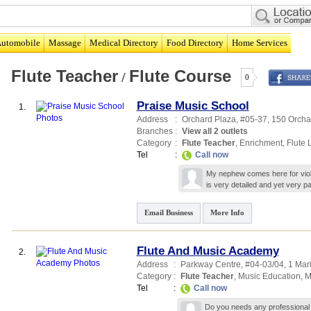
utomobile
Massage
Medical Directory
Food Directory
Home Services
Flute Teacher
Flute Course
/
0
Praise Music School
1.
Address
:
Orchard Plaza
, #05-37, 150 Orch
Branches
:
View all 2 outlets
Category
:
Flute Teacher
,
Enrichment
,
Flute 
Tel
:
Call now
My nephew comes here for violi
is very detailed and yet very 
Email Business
More Info
Flute And Music Academy
2.
Address
:
Parkway Centre
, #04-03/04, 1 Mar
Category
:
Flute Teacher
,
Music Education
,
M
Tel
:
Call now
Do you needs any professional g