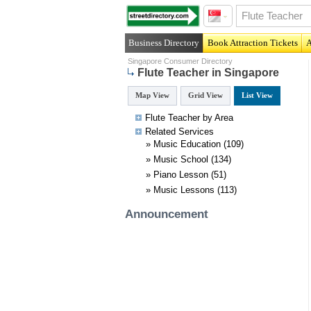
Business Directory
Book Attraction Tickets
A
Singapore Consumer Directory
Flute Teacher in Singapore
Map View
Grid View
List View
Flute Teacher by Area
Related
Services
»
Music Education
(109)
»
Music School
(134)
»
Piano Lesson
(51)
»
Music Lessons
(113)
Announcement