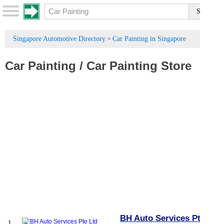
Singapore Automotive Directory
Car Painting in Singapore
>
Car Painting
/
Car Painting Store
BH Auto Services Pte
1.