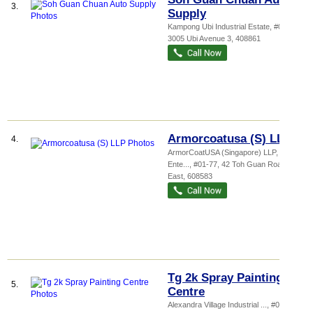
3.
Supply
Kampong Ubi Industrial Estate
, #01-50,
3005 Ubi Avenue 3
,
408861
Armorcoatusa (S) LLP
4.
ArmorCoatUSA (Singapore) LLP,
Ente...
, #01-77, 42 Toh Guan Road
East
,
608583
Tg 2k Spray Painting
5.
Centre
Alexandra Village Industrial ...
, #01-117,