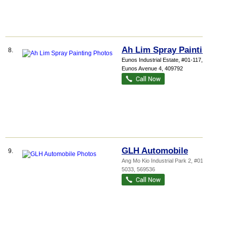
Ah Lim Spray Painting
8.
Eunos Industrial Estate
, #01-117, 1040
Eunos Avenue 4
,
409792
GLH Automobile
9.
Ang Mo Kio Industrial Park 2
, #01-255,
5033
,
569536