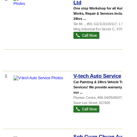
Ltd
One stop Workshop for all Auto
Works, Repair & Services Including
24hrs ...
Sin Mi...
, #01-111/113/115/117, 1 Sin
Ming Industrial Est Sector C
,
575636
V-tech Auto Service
2.
Car Painting & 24hrs Vehicle Towing
Services! We provide warranty for
our ...
Pioneer Centre
, #06-04/05/06/07, 1
Soon Lee Street
,
627605
Soh Guan Chuan Auto