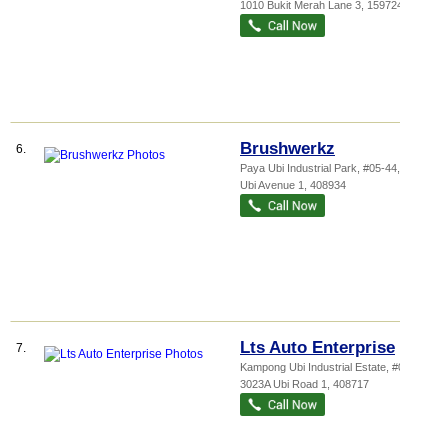
1010 Bukit Merah Lane 3
,
159724
Brushwerkz
6.
Paya Ubi Industrial Park
, #05-44, 53
Ubi Avenue 1
,
408934
Lts Auto Enterprise
7.
Kampong Ubi Industrial Estate
, #01-63,
3023A Ubi Road 1
,
408717