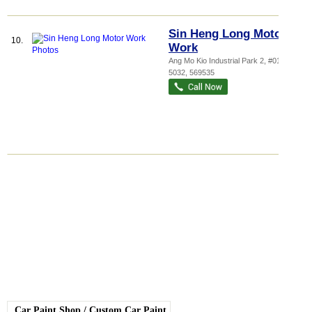
Sin Heng Long Motor
10.
Work
Ang Mo Kio Industrial Park 2
, #01-305,
5032
,
569535
Car Paint Shop
/
Custom Car Paint