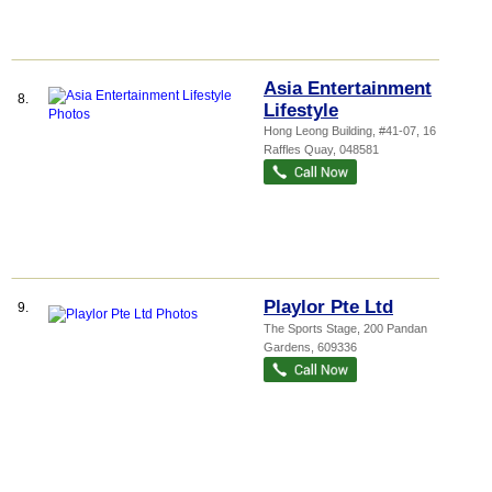
Asia Entertainment
8.
Lifestyle
Hong Leong Building
, #41-07, 16
Raffles Quay
,
048581
Playlor Pte Ltd
9.
The Sports Stage
, 200 Pandan
Gardens
,
609336