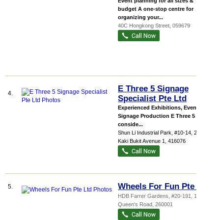
Event planning for all sizes &
budget A one-stop centre for
organizing your...
40C Hongkong Street
,
059679
E Three 5 Signage
4.
Specialist Pte Ltd
Experienced Exhibitions, Events &
Signage Production E Three 5 has
conside...
Shun Li Industrial Park
, #10-14, 283
Kaki Bukit Avenue 1
,
416076
Wheels For Fun Pte Ltd
5.
HDB Farrer Gardens
, #20-191, 1
Queen's Road
,
260001