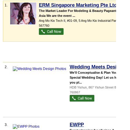
ERM Singapore Marketing Pte Ltd
1.
The Market Leader For Modeling & Beauty Pageants in
Asia We are the event ...
Ang Mo Kio Tech II
, #01-09, 5 Ang Mo Kio Industrial Park 2a
,
567760
Wedding Meets Design
2.
We'll Conceptualise & Plan Your
Special Wedding Day! Let us help
you pl...
HDB Yishun
, 867 Yishun Street 81
,
760867
EWPP
3.