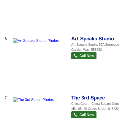
Art Speaks Studio
6.
Art Speaks Studio
, 87A Serangoon
Garden Way
,
555983
The 3rd Space
7.
China Court - China Square Central
,
#B1-05, 20 Cross Street
,
048422