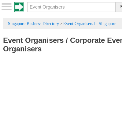
Singapore Business Directory
Event Organisers in Singapore
>
Event Organisers
/
Corporate Event
Organisers