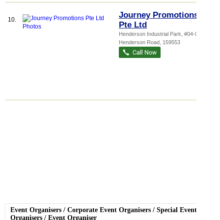
Journey Promotions
10.
Pte Ltd
Henderson Industrial Park
, #04-01, 213
Henderson Road
,
159553
Event Organisers
/
Corporate Event Organisers
/
Special Event
Organisers
/
Event Organiser