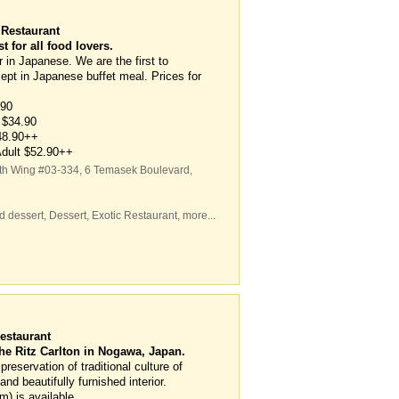
 Restaurant
 for all food lovers.
 in Japanese. We are the first to
ept in Japanese buffet meal. Prices for
.90
 $34.90
$48.90++
 Adult $52.90++
rth Wing #03-334, 6 Temasek Boulevard
,
d dessert
,
Dessert
,
Exotic Restaurant
,
more...
estaurant
he Ritz Carlton in Nogawa, Japan.
eservation of traditional culture of
nd beautifully furnished interior.
m) is available