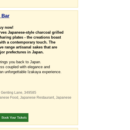
 Bar
buy now!
ves Japanese-style charcoal grilled
haring plates - the creations boast
 with a contemporary touch. The
e range artisanal sakes that are
or prefectures in Japan.
rings you back to Japan.
ness coupled with elegance and
an unforgettable Izakaya experience.
8 Genting Lane
,
349585
anese Food
,
Japanese Restaurant
,
Japanese