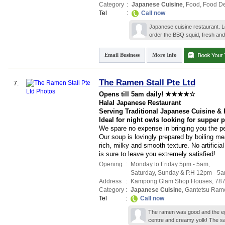
Category
:
Japanese Cuisine
,
Food
,
Food De
Tel
:
Call now
Japanese cuisine restaurant. Lo
order the BBQ squid, fresh and
Email Business
More Info
The Ramen Stall Pte Ltd
7.
Opens till 5am daily! ★★★★☆
Halal Japanese Restaurant
Serving Traditional Japanese Cuisine &
Ideal for night owls looking for supper 
We spare no expense in bringing you the pe
Our soup is lovingly prepared by boiling me
rich, milky and smooth texture. No artifici
is sure to leave you extremely satisfied!
Opening
:
Monday to Friday 5pm - 5am,
Saturday, Sunday & P.H 12pm - 5
Address
:
Kampong Glam Shop Houses
, 78
Category
:
Japanese Cuisine
,
Gantetsu Ram
Tel
:
Call now
The ramen was good and the egg
centre and creamy yolk! The s