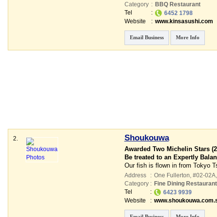
Category
:
BBQ Restaurant
Tel
:
6452 1798
Website
:
www.kinsasushi.com
Email Business
More Info
Shoukouwa
2.
Awarded Two Michelin Stars (2
Be treated to an Expertly Bal
Our fish is flown in from Tokyo T
Address
:
One Fullerton
, #02-02A,
Category
:
Fine Dining Restauran
Tel
:
6423 9939
Website
:
www.shoukouwa.com.
Email Business
More Info