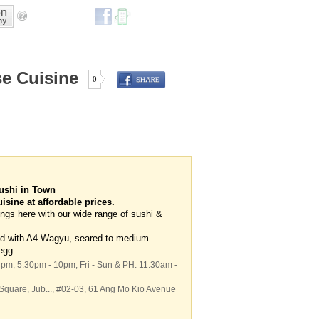
e Cuisine
0
ushi in Town
sine at affordable prices.
ngs here with our wide range of sushi &
ved with A4 Wagyu, seared to medium
egg.
3pm; 5.30pm - 10pm; Fri - Sun & PH: 11.30am -
 Square,
Jub...
, #02-03, 61 Ang Mo Kio Avenue