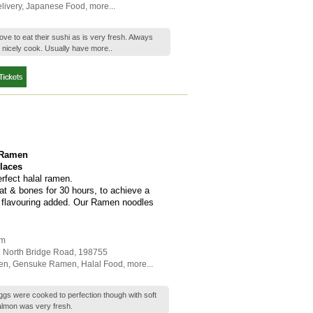
livery
,
Japanese Food
,
more...
ve to eat their sushi as is very fresh. Always
 nicely cook. Usually have
more..
 Ramen
places
rfect halal ramen.
at & bones for 30 hours, to achieve a
al flavouring added. Our Ramen noodles
am
7 North Bridge Road
,
198755
en
,
Gensuke Ramen
,
Halal Food
,
more...
s were cooked to perfection though with soft
almon was very fresh.