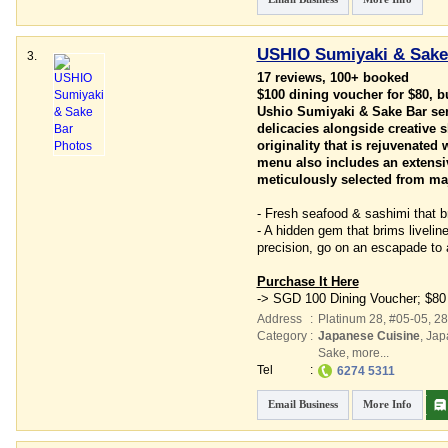
USHIO Sumiyaki & Sake
3.
17 reviews, 100+ booked
$100 dining voucher for $80, 
Ushio Sumiyaki & Sake Bar ser
delicacies alongside creative s
originality that is rejuvenated
menu also includes an extensiv
meticulously selected from maj
- Fresh seafood & sashimi that b
- A hidden gem that brims liveli
precision, go on an escapade to 
Purchase It Here
-> SGD 100 Dining Voucher; $80
Address
:
Platinum 28
, #05-05, 2
Category
:
Japanese Cuisine
,
Jap
Sake
,
more...
Tel
:
6274 5311
Email Business
More Info