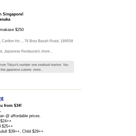
n Singapore!
nesaka
 Omakase $250
,
Carlton Ho...
, 76 Bras Basah Road
,
189558
d
,
Japanese Restaurant
,
more...
h from Tokyo's number one seafood market. You
t this japanese cuisine.
more..
nt
u from $34!
.
pan @ affordable prices.
d $24++
ld $25++
 Adult $39++, Child $29++