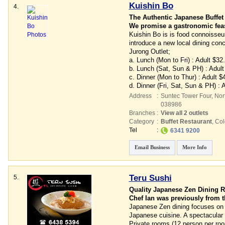
Kuishin Bo
4.
The Authentic Japanese Buffet
We promise a gastronomic feast
Kuishin Bo is is food connoisseur
introduce a new local dining conc
Jurong Outlet;
a. Lunch (Mon to Fri) : Adult $32
b. Lunch (Sat, Sun & PH) : Adult
c. Dinner (Mon to Thur) : Adult 
d. Dinner (Fri, Sat, Sun & PH) :
Address
:
Suntec Tower Four
, No
038986
Branches
:
View all 2 outlets
Category
:
Buffet Restaurant
,
Col
Tel
:
6341 9200
Email Business
More Info
Teru Sushi
5.
Quality Japanese Zen Dining R
Chef Ian was previously from t
Japanese Zen dining focuses on pr
Japanese cuisine. A spectacular a
Private rooms (12 person per roo