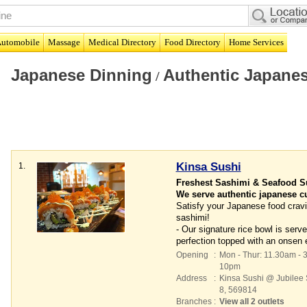
utomobile
Massage
Medical Directory
Food Directory
Home Services
Japanese Dinning
Authentic Japanes
/
Kinsa Sushi
1.
Freshest Sashimi & Seafood S
We serve authentic japanese cui
Satisfy your Japanese food cravi
sashimi!
- Our signature rice bowl is ser
perfection topped with an onsen 
Opening
:
Mon - Thur: 11.30am - 
10pm
Address
:
Kinsa Sushi @ Jubilee
8
,
569814
Branches
:
View all 2 outlets