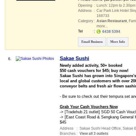
Opening
:
Lunch: 12pm to 2.30pm
Address
:
Car Park Link Hotel Si
168733
Category
:
Asian Restaurant
,
Fami
more...
Tel
:
6438 5394
Email Business
More Info
Sakae Sushi
6.
Newly added activity, 50+ booked
$50 cash vouchers for $45; buy now!
Sakae Sushi has grown into Singapore's 
local and global customers with over 200
conveyor belts and fresh air flown sashi
- Be sure to check out their tempura set an
Grab Your Cash Vouchers Now
-> [Tradehub 21 outlet] SGD 50 Cash Vouc
-> [East Coast Road & Sengkang General H
$45
Address
:
Sakae Sushi Head Office,
Sakae Bu
Branches
:
View all 3 outlets