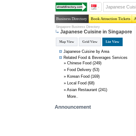
Business Directory
Book Attraction Tickets
A
Singapore Business Directory
Japanese Cuisine in Singapore
Map View
Grid View
List View
Japanese Cuisine by Area
Related
Food & Beverages
Services
»
Chinese Food
(249)
»
Food Delivery
(53)
»
Korean Food
(169)
»
Local Food
(68)
»
Asian Restaurant
(241)
More..
Announcement