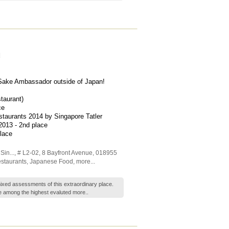
d
d Sake Ambassador outside of Japan!
taurant)
ce
staurants 2014 by Singapore Tatler
2013 - 2nd place
lace
in...
, # L2-02, 8 Bayfront Avenue
,
018955
staurants
,
Japanese Food
,
more...
xed assessments of this extraordinary place.
e among the highest evaluted
more..