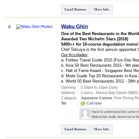
Email Business
More Info
Waku Ghin
8.
One of the Best Restaurants in the Worl
Awarded Two Michelin Stars (2018)
$400++ for 10-course degustation menu!
Chef Tetsuya is the first person appointe
Our Accolades
;
a. Forbes Travel Guide 2015 (Five-Star Res
b. Asia 50 Best Restaurants 2015 - 9th pla
c. Hall of Fame Award - Singapore Best Re
d. Miele Guide Top 20 Restaurants in Asia 
e. World 50 Best Restaurants 2012 - 39th p
Opening
:
5.30pm to 10pm Daily
Address
:
Casino - Marina Bay Sands (MBS) S
Category
:
Japanese Cuisine
,
Fine Dining Re
Tel
:
Call now
Hard to understand the some mi
WakuGhin really deserves to b
Email Business
More Info