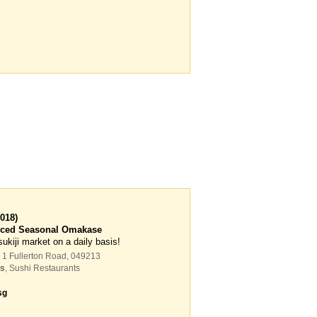
018)
anced Seasonal Omakase
sukiji market on a daily basis!
 1 Fullerton Road
,
049213
ts
,
Sushi Restaurants
sg