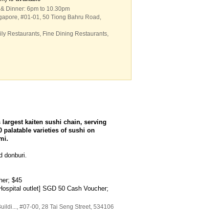
 & Dinner: 6pm to 10.30pm
ngapore
, #01-01, 50 Tiong Bahru Road
,
ly Restaurants
,
Fine Dining Restaurants
,
largest kaiten sushi chain, serving
 palatable varieties of sushi on
mi.
d donburi.
her; $45
ospital outlet] SGD 50 Cash Voucher;
ildi...
, #07-00, 28 Tai Seng Street
,
534106