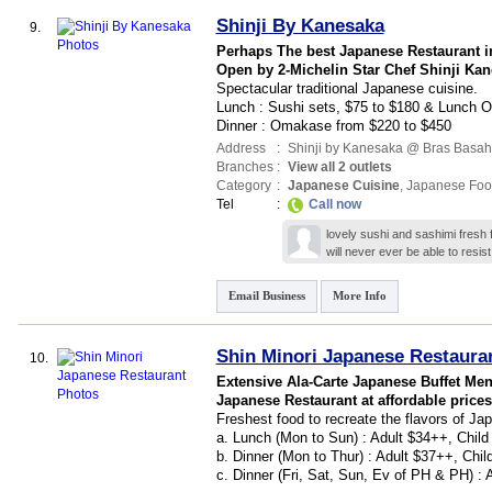
Shinji By Kanesaka
9.
Perhaps The best Japanese Restaurant i
Open by 2-Michelin Star Chef Shinji Ka
Spectacular traditional Japanese cuisine.
Lunch : Sushi sets, $75 to $180 & Lunch
Dinner : Omakase from $220 to $450
Address
:
Shinji by Kanesaka @ Bras Basah
Branches
:
View all 2 outlets
Category
:
Japanese Cuisine
,
Japanese Foo
Tel
:
Call now
lovely sushi and sashimi fres
will never ever be able to resis
Email Business
More Info
Shin Minori Japanese Restaura
10.
Extensive Ala-Carte Japanese Buffet Men
Japanese Restaurant at affordable prices
Freshest food to recreate the flavors of Ja
a. Lunch (Mon to Sun) : Adult $34++, Chil
b. Dinner (Mon to Thur) : Adult $37++, Chi
c. Dinner (Fri, Sat, Sun, Ev of PH & PH) :