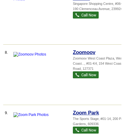
Singapore Shopping Centre
, #06-28,
190 Clemenceau Avenue
,
239924
Zoomoov
8.
Zoomoov West Coast Plaza,
West
Coast...
, #01-K4, 154 West Coast
Road
,
127371
Zoom Park
9.
The Sports Stage
, #01-14, 200 Pandan
Gardens
,
609336