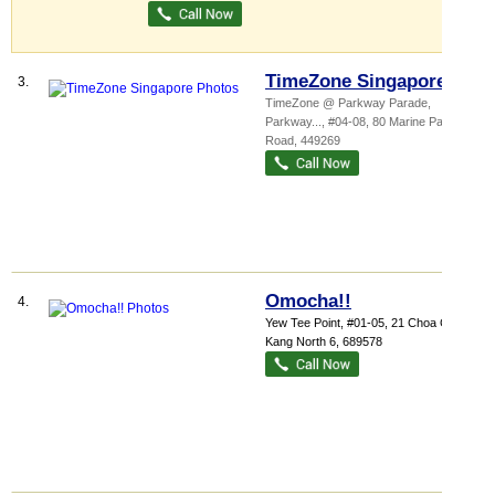
TimeZone Singapore
3.
TimeZone @ Parkway Parade,
Parkway...
, #04-08, 80 Marine Parade
Road
,
449269
Omocha!!
4.
Yew Tee Point
, #01-05, 21 Choa Chu
Kang North 6
,
689578