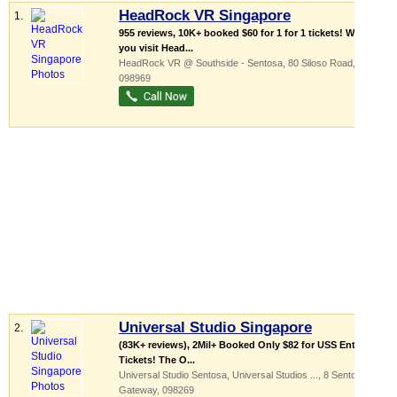
HeadRock VR Singapore
1.
955 reviews, 10K+ booked $60 for 1 for 1 tickets! When
you visit Head...
HeadRock VR @ Southside - Sentosa
, 80 Siloso Road
,
098969
Universal Studio Singapore
2.
(83K+ reviews), 2Mil+ Booked Only $82 for USS Entrance
Tickets! The O...
Universal Studio Sentosa,
Universal Studios ...
, 8 Sentosa
Gateway
,
098269