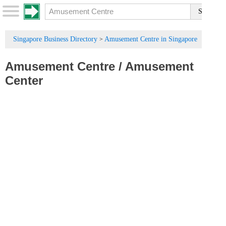
Singapore Business Directory
Amusement Centre in Singapore
>
Amusement Centre
/
Amusement
Center