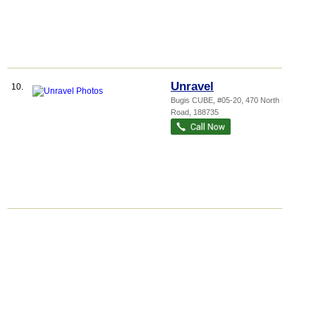
Unravel
10.
Bugis CUBE
, #05-20, 470 North Bridge
Road
,
188735