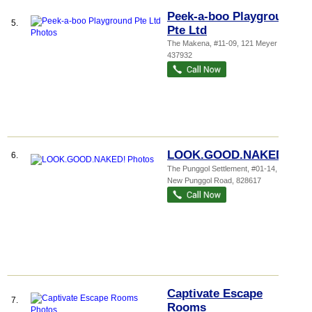
Peek-a-boo Playground
5.
Pte Ltd
The Makena
, #11-09, 121 Meyer Road
,
437932
LOOK.GOOD.NAKED!
6.
The Punggol Settlement
, #01-14, 500
New Punggol Road
,
828617
Captivate Escape
7.
Rooms