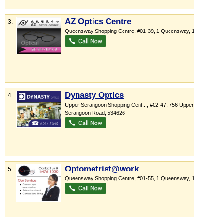
AZ Optics Centre
3.
Queensway Shopping Centre
, #01-39, 1 Queensway
,
149053
Dynasty Optics
4.
Upper Serangoon Shopping Cent...
, #02-47, 756 Upper
Serangoon Road
,
534626
Optometrist@work
5.
Queensway Shopping Centre
, #01-55, 1 Queensway
,
149053