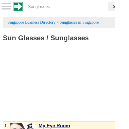
Singapore Business Directory
Sunglasses in Singapore
>
Sun Glasses
/
Sunglasses
My Eye Room
1.