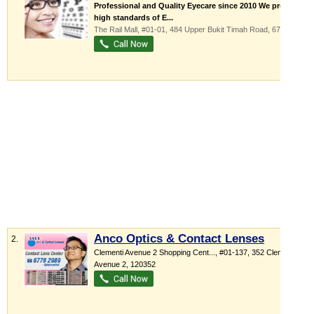
Professional and Quality Eyecare since 2010 We provide
high standards of E...
The Rail Mall
, #01-01, 484 Upper Bukit Timah Road
,
678087
Anco Optics & Contact Lenses
2.
Clementi Avenue 2 Shopping Cent...
, #01-137, 352 Clementi
Avenue 2
,
120352