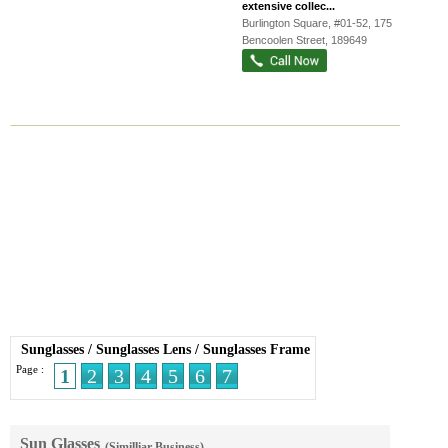
extensive collec...
Burlington Square
, #01-52, 175
Bencoolen Street
,
189649
Sunglasses
/
Sunglasses Lens
/
Sunglasses Frame
Page :
1
2
3
4
5
6
7
Sun Glasses
(Similliar Business)