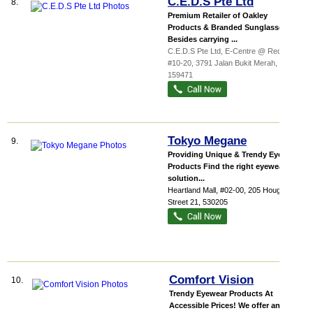
C.E.D.S Pte Ltd
8.
Premium Retailer of Oakley
Products & Branded Sunglasses
Besides carrying ...
C.E.D.S Pte Ltd,
E-Centre @ Redhi...
,
#10-20, 3791 Jalan Bukit Merah
,
159471
Tokyo Megane
9.
Providing Unique & Trendy Eyewear
Products Find the right eyewear
solution...
Heartland Mall
, #02-00, 205 Hougang
Street 21
,
530205
Comfort Vision
10.
Trendy Eyewear Products At
Accessible Prices! We offer an