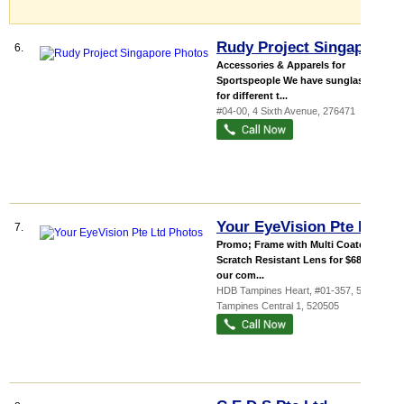
Rudy Project Singapore
6.
Accessories & Apparels for
Sportspeople We have sunglasses
for different t...
#04-00, 4 Sixth Avenue
,
276471
Your EyeVision Pte Ltd
7.
Promo; Frame with Multi Coated
Scratch Resistant Lens for $68 With
our com...
HDB Tampines Heart
, #01-357, 505
Tampines Central 1
,
520505