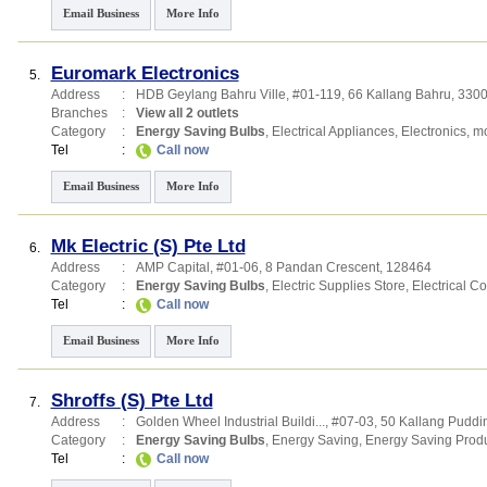
Email Business
More Info
Euromark Electronics
5.
Address
:
HDB Geylang Bahru Ville
, #01-119, 66 Kallang Bahru
,
330
Branches
:
View all 2 outlets
Category
:
Energy Saving Bulbs
,
Electrical Appliances
,
Electronics
,
mo
Tel
:
Call now
Email Business
More Info
Mk Electric (S) Pte Ltd
6.
Address
:
AMP Capital
, #01-06, 8 Pandan Crescent
,
128464
Category
:
Energy Saving Bulbs
,
Electric Supplies Store
,
Electrical Co
Tel
:
Call now
Email Business
More Info
Shroffs (S) Pte Ltd
7.
Address
:
Golden Wheel Industrial Buildi...
, #07-03, 50 Kallang Pudd
Category
:
Energy Saving Bulbs
,
Energy Saving
,
Energy Saving Prod
Tel
:
Call now