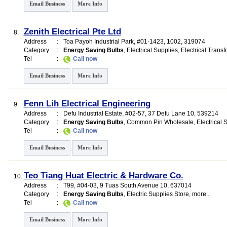
Email Business
More Info
Zenith Electrical Pte Ltd
8.
Address
:
Toa Payoh Industrial Park
, #01-1423, 1002
,
319074
Category
:
Energy Saving Bulbs
,
Electrical Supplies
,
Electrical Trans
Tel
:
Call now
Email Business
More Info
Fenn Lih Electrical Engineering
9.
Address
:
Defu Industrial Estate
, #02-57, 37 Defu Lane 10
,
539214
Category
:
Energy Saving Bulbs
,
Common Pin Wholesale
,
Electrical 
Tel
:
Call now
Email Business
More Info
Teo Tiang Huat Electric & Hardware Co.
10.
Address
:
T99
, #04-03, 9 Tuas South Avenue 10
,
637014
Category
:
Energy Saving Bulbs
,
Electric Supplies Store
,
more...
Tel
:
Call now
Email Business
More Info