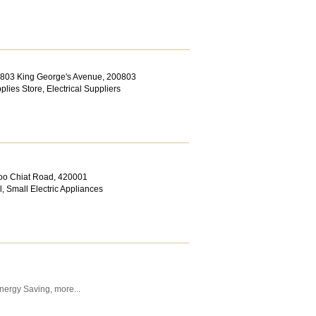
 803 King George's Avenue
,
200803
pplies Store
,
Electrical Suppliers
Joo Chiat Road
,
420001
l
,
Small Electric Appliances
nergy Saving
,
more...