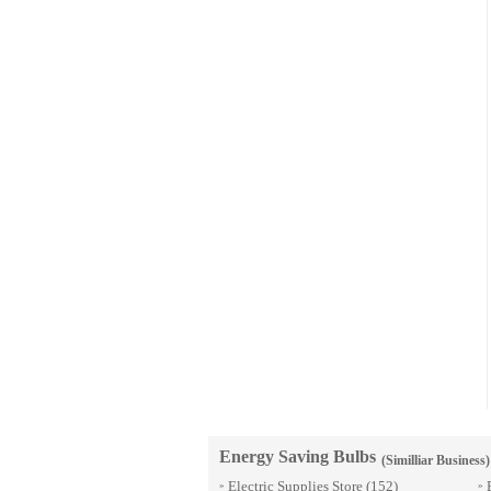
Energy Saving Bulbs
(Similliar Business)
Electric Supplies Store
(152)
»
»