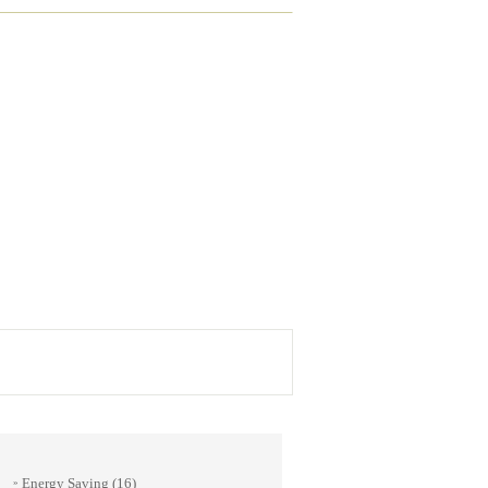
Energy Saving
(16)
»