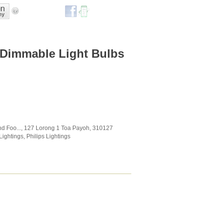
 Dimmable Light Bulbs
d Foo...
, 127 Lorong 1 Toa Payoh
,
310127
Lightings
,
Philips Lightings