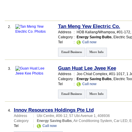
Tan Meng Yew Electric Co.
2.
Address
:
HDB Kallang/Whampoa
, #01-172,
Category
:
Energy Saving Bulbs
,
Electric Su
Tel
:
Call now
Email Business
More Info
Guan Huat Lee Jwee Kee
3.
Address
:
Joo Chiat Complex
, #01-1017, 1 
Category
:
Energy Saving Bulbs
,
Electric Too
Tel
:
Call now
Email Business
More Info
Innov Resources Holdings Pte Ltd
4.
Address
:
Ubi Centre
, #06-12, 57 Ubi Avenue 1
,
408936
Category
:
Energy Saving Bulbs
,
Air Conditioning System
,
Car LED
,
E
Tel
:
Call now