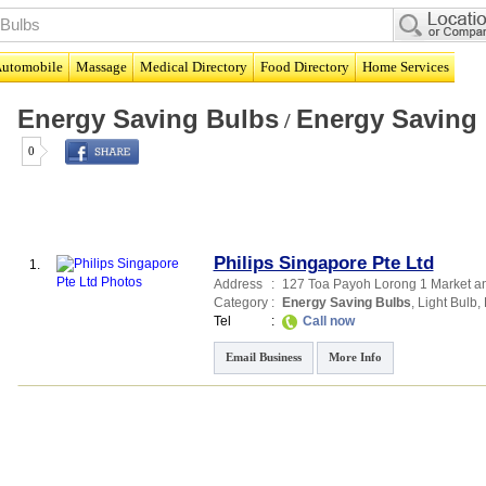
utomobile
Massage
Medical Directory
Food Directory
Home Services
Energy Saving Bulbs
Energy Saving
/
0
Philips Singapore Pte Ltd
1.
Address
:
127 Toa Payoh Lorong 1 Market an
Category
:
Energy Saving Bulbs
,
Light Bulb
,
Tel
:
Call now
Email Business
More Info