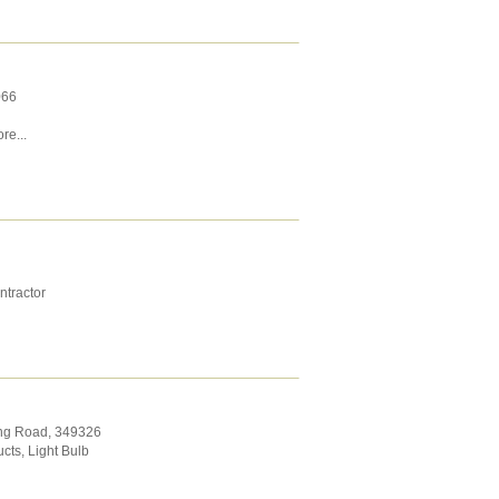
066
re...
ntractor
ing Road
,
349326
ucts
,
Light Bulb