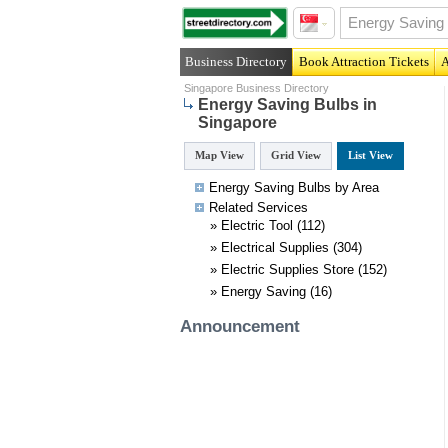
Business Directory
Book Attraction Tickets
A
Singapore Business Directory
Energy Saving Bulbs in
Singapore
Map View
Grid View
List View
Energy Saving Bulbs by Area
Related
Services
»
Electric Tool
(112)
»
Electrical Supplies
(304)
»
Electric Supplies Store
(152)
»
Energy Saving
(16)
Announcement