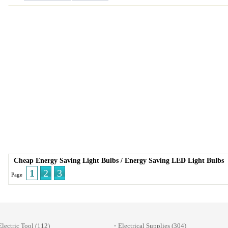
Cheap Energy Saving Light Bulbs
/
Energy Saving LED Light Bulbs
1
2
3
Page
Electric Tool
(112)
Electrical Supplies
(304)
»