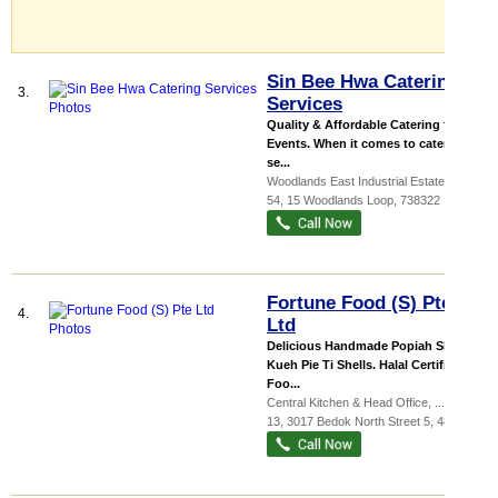
Sin Bee Hwa Catering
3.
Services
Quality & Affordable Catering for all
Events. When it comes to catering
se...
Woodlands East Industrial Estate
, #04-
54, 15 Woodlands Loop
,
738322
Fortune Food (S) Pte
4.
Ltd
Delicious Handmade Popiah Skin &
Kueh Pie Ti Shells. Halal Certified
Foo...
Central Kitchen & Head Office,
...
, #01-
13, 3017 Bedok North Street 5
,
486121