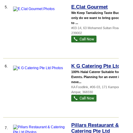
E.Clat Gourmet
5.
We Keep Tantalizing Taste Buds Not
only do we want to bring good food
to ...
#03-14, 63 Mohamed Sultan Road
,
239002
K G Catering Pte Ltd
6.
100% Halal Caterer Suitable for All
Events. Planning for an event is
neve...
KA Foodlink
, #06-03, 171 Kampong
Ampat
,
368330
Pillars Restaurant &
7.
Catering Pte Ltd