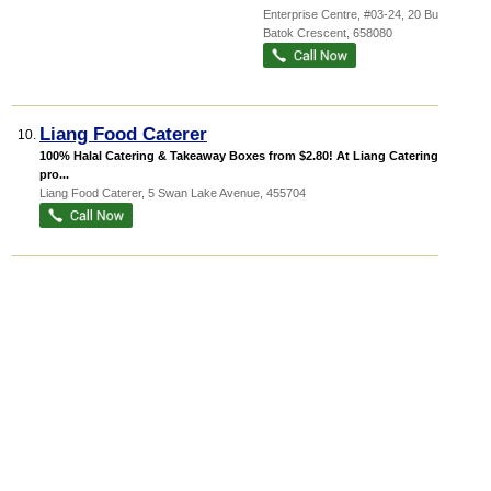
Enterprise Centre
, #03-24, 20 Bukit
Batok Crescent
,
658080
Liang Food Caterer
10.
100% Halal Catering & Takeaway Boxes from $2.80! At Liang Catering, we
pro...
Liang Food Caterer, 5 Swan Lake Avenue
,
455704