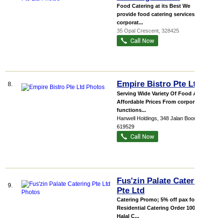
Food Catering at its Best We
provide food catering services for
corporat...
35 Opal Crescent
,
328425
Empire Bistro Pte Ltd
8.
Serving Wide Variety Of Food At
Affordable Prices From corporate
functions...
Hanwell Holdings
, 348 Jalan Boon Lay
,
619529
Fus'zin Palate Catering
9.
Pte Ltd
Catering Promo; 5% off pax for all
Residential Catering Order 100%
Halal C...