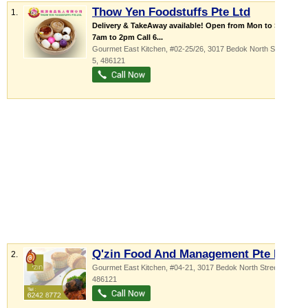
Thow Yen Foodstuffs Pte Ltd
1.
Delivery & TakeAway available! Open from Mon to Sat -
7am to 2pm Call 6...
Gourmet East Kitchen
, #02-25/26, 3017 Bedok North Street
5
,
486121
Q'zin Food And Management Pte Ltd
2.
Gourmet East Kitchen
, #04-21, 3017 Bedok North Street 5
,
486121