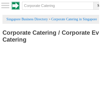
Singapore Business Directory
Corporate Catering in Singapore
>
Corporate Catering
/
Corporate Events
Catering